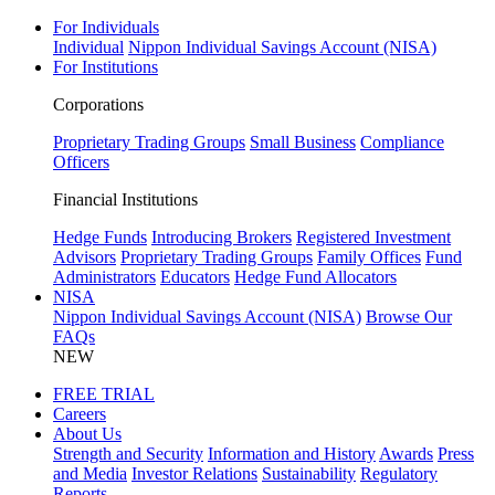
For Individuals
Individual
Nippon Individual Savings Account (NISA)
For Institutions
Corporations
Proprietary Trading Groups
Small Business
Compliance
Officers
Financial Institutions
Hedge Funds
Introducing Brokers
Registered Investment
Advisors
Proprietary Trading Groups
Family Offices
Fund
Administrators
Educators
Hedge Fund Allocators
NISA
Nippon Individual Savings Account (NISA)
Browse Our
FAQs
NEW
FREE TRIAL
Careers
About Us
Strength and Security
Information and History
Awards
Press
and Media
Investor Relations
Sustainability
Regulatory
Reports