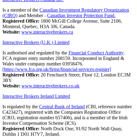
Is a member of the
Canadian Investment Regulatory Organization
(CIRO)
and Member -
Canadian Investor Protection Fund.
Registered Office:
1800 McGill College Avenue, Suite 2106,
Montreal, Quebec, H3A 3J6, Canada.
Website:
www.interactivebrokers.ca
Interactive Brokers (U.K.) Limited
Is authorised and regulated by the
Financial Conduct Authority
.
FCA register entry number 208159. Incorporated in England &
Wales under company number 03958476.
[https://www.fca.org.uk/firms/financial-services-register]
Registered Office:
20 Fenchurch Street, Floor 12, London EC3M
3BY.
Website:
www.interactivebrokers.co.uk
Interactive Brokers Ireland Limited
Is regulated by the
Central Bank of Ireland
(CBI, reference number
C423427), registered with the Companies Registration Office
(CRO, registration number 657406), and is a member of the Irish
Investor Compensation Scheme (ICS).
Registered Office:
North Dock One, 91/92 North Wall Quay,
Dublin 1 D01 H7V7, Ireland.