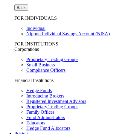
Back
FOR INDIVIDUALS
Individual
Nippon Individual Savings Account (NISA)
FOR INSTITUTIONS
Corporations
Proprietary Trading Groups
Small Business
Compliance Officers
Financial Institutions
Hedge Funds
Introducing Brokers
Registered Investment Advisors
Proprietary Trading Groups
Family Offices
Fund Administrators
Educators
Hedge Fund Allocators
Pricing