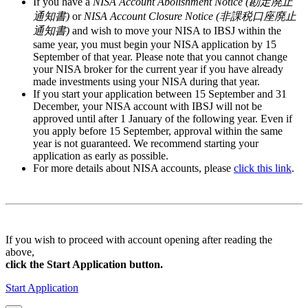
If you have a
NISA Account Abolishment Notice (勘定廃止
通知書)
or
NISA Account Closure Notice (非課税口座廃止
通知書)
and wish to move your NISA to IBSJ within the
same year, you must begin your NISA application by
15
September
of that year. Please note that you cannot change
your NISA broker for the current year if you have already
made investments using your NISA during that year.
If you start your application between
15 September and 31
December
, your NISA account with IBSJ will not be
approved until after
1 January
of the following year. Even if
you apply
before 15 September
, approval within the same
year is not guaranteed. We recommend starting your
application as early as possible.
For more details about NISA accounts, please
click this link
.
If you wish to proceed with account opening after reading the
above,
click the Start Application button.
Start Application