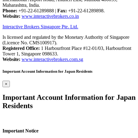
Maharashtra, India.
Phone:
+91-22-61289888
|
Fax:
+91-22-61289898.
Website:
www.interactivebrokers.co.in
Interactive Brokers Singapore Pte. Ltd.
Is licensed and regulated by the Monetary Authority of Singapore
(Licence No. CMS100917).
Registered Office:
1 Harbourfront Place #12-01/03, Harbourfront
Tower 1, Singapore 098633.
Website:
www.interactivebrokers.com.sg
Important Account Information for Japan Residents
×
Important Account Information for Japan
Residents
Important Notice