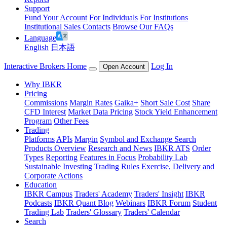
Support
Fund Your Account
For Individuals
For Institutions
Institutional Sales Contacts
Browse Our FAQs
Language
English
日本語
Interactive Brokers Home
Log In
Open Account
Why IBKR
Pricing
Commissions
Margin Rates
Gaika+
Short Sale Cost
Share
CFD Interest
Market Data Pricing
Stock Yield Enhancement
Program
Other Fees
Trading
Platforms
APIs
Margin
Symbol and Exchange Search
Products Overview
Research and News
IBKR ATS
Order
Types
Reporting
Features in Focus
Probability Lab
Sustainable Investing
Trading Rules
Exercise, Delivery and
Corporate Actions
Education
IBKR Campus
Traders' Academy
Traders' Insight
IBKR
Podcasts
IBKR Quant Blog
Webinars
IBKR Forum
Student
Trading Lab
Traders' Glossary
Traders' Calendar
Search