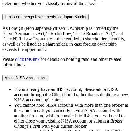
determine whether you classify as any of the above.
Limits on Foreign Investments for Japan Stocks
As Foreign (Non-Japanese citizen) Ownership is limited by the
"Civil Aeronautics Act," "Radio Law," "The Broadcast Act," and
"The NTT Law," you may not be entitled to shareholders benefits,
as well as be listed as a shareholder, in case foreign ownership
exceeds the upper limit.
Please
click this link
for details on holding ratio and other related
information.
About NISA Applications
If you already have an IBSJ account, please add a NISA
account through the Client Portal rather than submitting a new
NISA account application.
You cannot hold NISA accounts with more than one broker at
the same time. If you currently have a NISA account with
another firm and wish to transfer it to IBSJ, you will need to
either close your existing NISA account or submit a
Broker
Change Form
with your current broker.