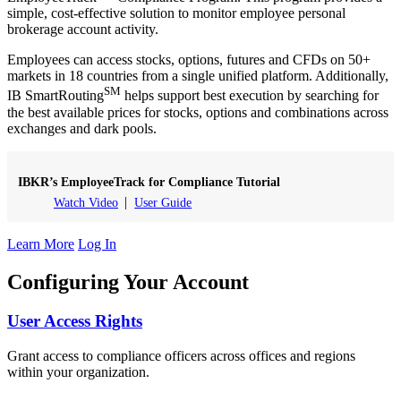
simple, cost-effective solution to monitor employee personal
brokerage account activity.
Employees can access stocks, options, futures and CFDs on 50+
markets in 18 countries from a single unified platform. Additionally,
SM
IB SmartRouting
helps support best execution by searching for
the best available prices for stocks, options and combinations across
exchanges and dark pools.
IBKR’s EmployeeTrack for Compliance Tutorial
Watch Video
User Guide
Learn More
Log In
Configuring Your Account
User Access Rights
Grant access to compliance officers across offices and regions
within your organization.