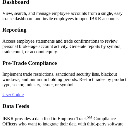
Dashboard
View, search, and manage employee accounts from a single, easy-
to-use dashboard and invite employees to open IBKR accounts.
Reporting
Access employee statements and trade confirmations to review
personal brokerage account activity. Generate reports by symbol,
trade count, or account equity.
Pre-Trade Compliance
Implement trade restrictions, sanctioned security lists, blackout
windows, and minimum holding periods. Restrict trades by product
type, sector, industry, issuer, or symbol.
User Guide
Data Feeds
SM
IBKR provides a data feed to EmployeeTrack
Compliance
Officers who want to integrate their data with third-party software.