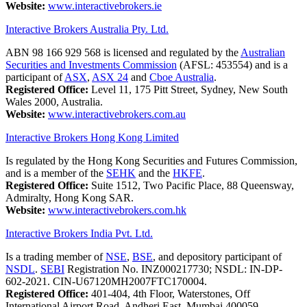
Website:
www.interactivebrokers.ie
Interactive Brokers Australia Pty. Ltd.
ABN 98 166 929 568 is licensed and regulated by the
Australian
Securities and Investments Commission
(AFSL: 453554) and is a
participant of
ASX
,
ASX 24
and
Cboe Australia
.
Registered Office:
Level 11, 175 Pitt Street, Sydney, New South
Wales 2000, Australia.
Website:
www.interactivebrokers.com.au
Interactive Brokers Hong Kong Limited
Is regulated by the Hong Kong Securities and Futures Commission,
and is a member of the
SEHK
and the
HKFE
.
Registered Office:
Suite 1512, Two Pacific Place, 88 Queensway,
Admiralty, Hong Kong SAR.
Website:
www.interactivebrokers.com.hk
Interactive Brokers India Pvt. Ltd.
Is a trading member of
NSE
,
BSE
, and depository participant of
NSDL
.
SEBI
Registration No. INZ000217730; NSDL: IN-DP-
602-2021. CIN-U67120MH2007FTC170004.
Registered Office:
401-404, 4th Floor, Waterstones, Off
International Airport Road, Andheri East, Mumbai 400059,