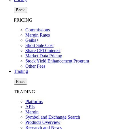
Back
PRICING
Commissions
Margin Rates
Gaika+
Short Sale Cost
Share CFD Interest
Market Data Pricing
Stock Yield Enhancement Program
Other Fees
Trading
Back
TRADING
Platforms
APIs
Margin
Symbol and Exchange Search
Products Overview
Research and News