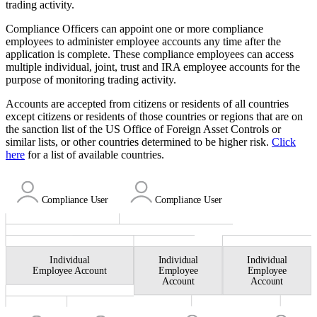
trading activity.
Compliance Officers can appoint one or more compliance
employees to administer employee accounts any time after the
application is complete. These compliance employees can access
multiple individual, joint, trust and IRA employee accounts for the
purpose of monitoring trading activity.
Accounts are accepted from citizens or residents of all countries
except citizens or residents of those countries or regions that are on
the sanction list of the US Office of Foreign Asset Controls or
similar lists, or other countries determined to be higher risk.
Click
here
for a list of available countries.
Compliance
User
Compliance
User
Individual
Individual
Individual
Employee Account
Employee
Employee
Account
Account