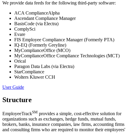
We provide data feeds for the following third-party software:
ACA ComplianceAlpha
Ascendant Compliance Manager
BasisCode (via Electra)
ComplySci
Evare
FIS Employee Compliance Manager (Formerly PTA)
IQ-EQ (Formerly Greyline)
MyComplianceOffice (MCO)
MyComplianceOffice Compliance Technologies (MCT)
Orical
Paragon Data Labs (via Electra)
StarCompliance
Wolters Kluwer CCH
User Guide
Structure
SM
EmployeeTrack
provides a simple, cost-effective solution for
organizations such as exchanges, hedge funds, mutual funds,
brokers, banks, insurance companies, law firms, accounting firms
and consulting firms who are required to monitor their employees'