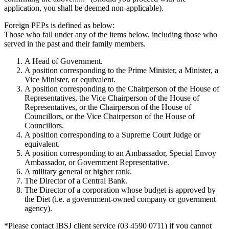
application, you shall be deemed non-applicable).
Foreign PEPs is defined as below:
Those who fall under any of the items below, including those who
served in the past and their family members.
A Head of Government.
A position corresponding to the Prime Minister, a Minister, a
Vice Minister, or equivalent.
A position corresponding to the Chairperson of the House of
Representatives, the Vice Chairperson of the House of
Representatives, or the Chairperson of the House of
Councillors, or the Vice Chairperson of the House of
Councillors.
A position corresponding to a Supreme Court Judge or
equivalent.
A position corresponding to an Ambassador, Special Envoy
Ambassador, or Government Representative.
A military general or higher rank.
The Director of a Central Bank.
The Director of a corporation whose budget is approved by
the Diet (i.e. a government-owned company or government
agency).
*Please contact IBSJ client service (03 4590 0711) if you cannot