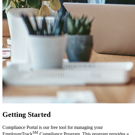
Getting Started
Compliance Portal is our free tool for managing your
SM
EmployeeTrack
Compliance Program. This program provides a