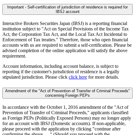
Important - Self-certification of jurisdiction of residence is required for
IBSJ account
Interactive Brokers Securities Japan (IBSJ) is a reporting financial
institution subject to "Act on Special Provisions of the Income Tax
Act, the Corporation Tax Act, and the Local Tax Act Incidental to
Enforcement of Tax treaties." Therefore, those who open financial
accounts with us are required to submit a self-certification. Please be
advised completion of the online application will satisfy the above
requirement.
Account information, including account balance, is subject to
reporting if the customer's jurisdiction of residence is a legally
stipulated jurisdiction. Please click
click here
for more details.
Amendment of the "Act of Prevention of Transfer of Criminal Proceeds"
concerning Foreign PEPs
In accordance with the October 1, 2016 amendment of the "Act of
Prevention of Transfer of Criminal Proceeds," applicants classified
as Foreign PEPs (Politically Exposed Persons) may no longer apply
for an account with IBSJ (Domestic accounts). If non-applicable,
please proceed with the application by clicking "continue after
confirming the above......" (Should you proceed with the