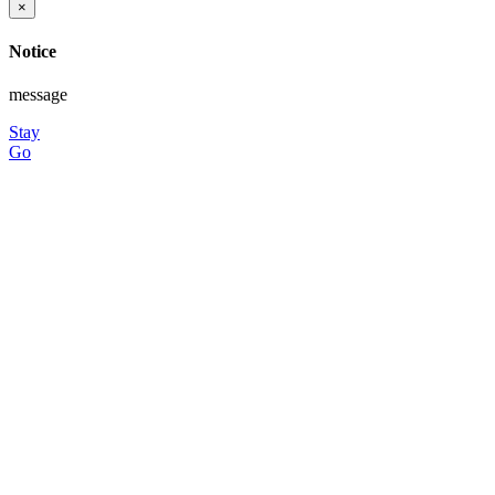
×
Notice
message
Stay
Go