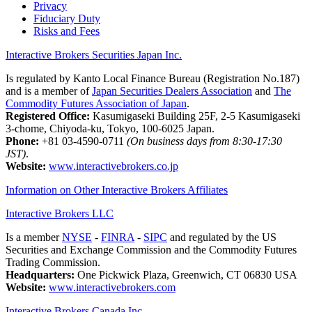
Privacy
Fiduciary Duty
Risks and Fees
Interactive Brokers Securities Japan Inc.
Is regulated by Kanto Local Finance Bureau (Registration No.187)
and is a member of
Japan Securities Dealers Association
and
The
Commodity Futures Association of Japan
.
Registered Office:
Kasumigaseki Building 25F, 2-5 Kasumigaseki
3-chome, Chiyoda-ku, Tokyo, 100-6025 Japan.
Phone:
+81 03-4590-0711
(On business days from 8:30-17:30
JST)
.
Website:
www.interactivebrokers.co.jp
Information on Other Interactive Brokers Affiliates
Interactive Brokers LLC
Is a member
NYSE
-
FINRA
-
SIPC
and regulated by the US
Securities and Exchange Commission and the Commodity Futures
Trading Commission.
Headquarters:
One Pickwick Plaza, Greenwich, CT 06830 USA
Website:
www.interactivebrokers.com
Interactive Brokers Canada Inc.