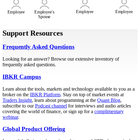
Employee
Employee
Employee
Employee's
Spouse
Support Resources
Frequently Asked Questions
Looking for an answer? Browse our extensive inventory of
frequently asked questions.
IBKR Campus
Learn about the tools, markets and technology available to you as a
broker on the
IBKR Platform
. Stay on top of market events at
Traders Insight
, learn about programming at the
Quant Blog
,
subscribe to our
Podcast channel
for interviews and audio articles
covering the world of finance, or sign up for a
complimentary
webinar
.
Global Product Offering