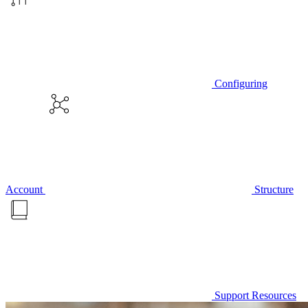
Configuring
Account
Structure
Support Resources