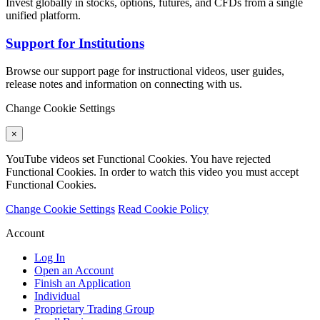
Invest globally in stocks, options, futures, and CFDs from a single
unified platform.
Support for Institutions
Browse our support page for instructional videos, user guides,
release notes and information on connecting with us.
Change Cookie Settings
×
YouTube videos set Functional Cookies. You have rejected
Functional Cookies. In order to watch this video you must accept
Functional Cookies.
Change Cookie Settings
Read Cookie Policy
Account
Log In
Open an Account
Finish an Application
Individual
Proprietary Trading Group