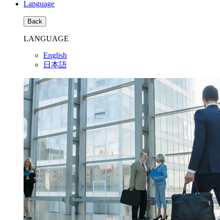
Language
Back
LANGUAGE
English
日本語