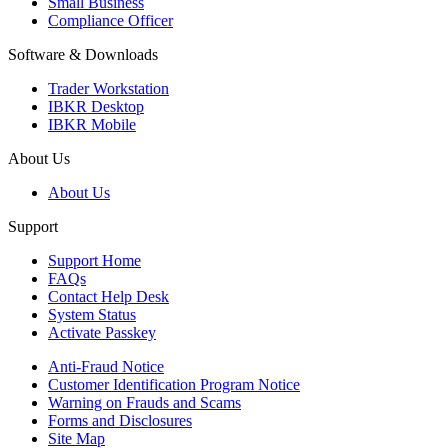
Small Business
Compliance Officer
Software & Downloads
Trader Workstation
IBKR Desktop
IBKR Mobile
About Us
About Us
Support
Support Home
FAQs
Contact Help Desk
System Status
Activate Passkey
Anti-Fraud Notice
Customer Identification Program Notice
Warning on Frauds and Scams
Forms and Disclosures
Site Map