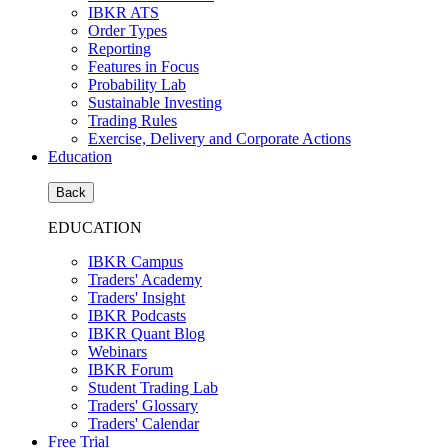
IBKR ATS
Order Types
Reporting
Features in Focus
Probability Lab
Sustainable Investing
Trading Rules
Exercise, Delivery and Corporate Actions
Education
Back
EDUCATION
IBKR Campus
Traders' Academy
Traders' Insight
IBKR Podcasts
IBKR Quant Blog
Webinars
IBKR Forum
Student Trading Lab
Traders' Glossary
Traders' Calendar
Free Trial