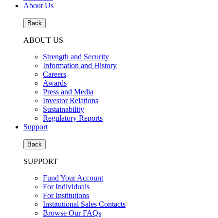
About Us
Back
ABOUT US
Strength and Security
Information and History
Careers
Awards
Press and Media
Investor Relations
Sustainability
Regulatory Reports
Support
Back
SUPPORT
Fund Your Account
For Individuals
For Institutions
Institutional Sales Contacts
Browse Our FAQs