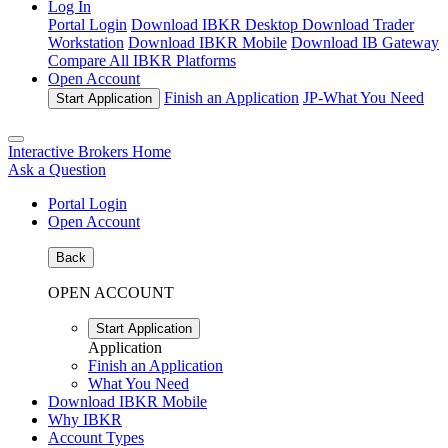
Log In
Portal Login
Download IBKR Desktop
Download Trader
Workstation
Download IBKR Mobile
Download IB Gateway
Compare All IBKR Platforms
Open Account
Finish an Application
JP-
What You Need
Start Application
Interactive Brokers Home
Ask a Question
Portal Login
Open Account
Back
OPEN ACCOUNT
Start Application
Application
Finish an Application
What You Need
Download IBKR Mobile
Why IBKR
Account Types