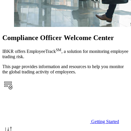
Compliance Officer Welcome Center
SM
IBKR offers EmployeeTrack
, a solution for monitoring employee
trading risk.
This page provides information and resources to help you monitor
the global trading activity of employees.
Getting Started