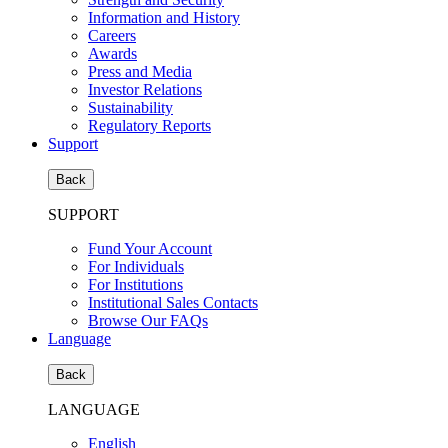
Information and History
Careers
Awards
Press and Media
Investor Relations
Sustainability
Regulatory Reports
Support
Back
SUPPORT
Fund Your Account
For Individuals
For Institutions
Institutional Sales Contacts
Browse Our FAQs
Language
Back
LANGUAGE
English