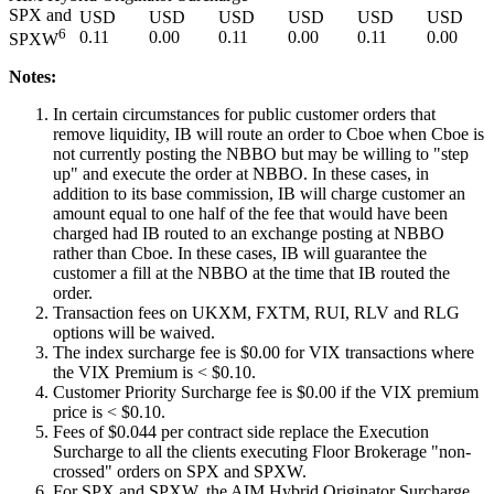
SPX and
USD
USD
USD
USD
USD
USD
6
0.11
0.00
0.11
0.00
0.11
0.00
SPXW
Notes:
In certain circumstances for public customer orders that
remove liquidity, IB will route an order to Cboe when Cboe is
not currently posting the NBBO but may be willing to "step
up" and execute the order at NBBO. In these cases, in
addition to its base commission, IB will charge customer an
amount equal to one half of the fee that would have been
charged had IB routed to an exchange posting at NBBO
rather than Cboe. In these cases, IB will guarantee the
customer a fill at the NBBO at the time that IB routed the
order.
Transaction fees on UKXM, FXTM, RUI, RLV and RLG
options will be waived.
The index surcharge fee is $0.00 for VIX transactions where
the VIX Premium is < $0.10.
Customer Priority Surcharge fee is $0.00 if the VIX premium
price is < $0.10.
Fees of $
0.044
per contract side replace the Execution
Surcharge to all the clients executing Floor Brokerage "non-
crossed" orders on SPX and SPXW.
For SPX and SPXW, the AIM Hybrid Originator Surcharge