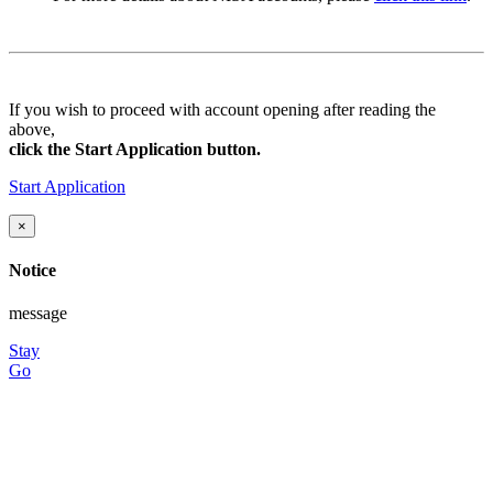
If you wish to proceed with account opening after reading the
above,
click the Start Application button.
Start Application
×
Notice
message
Stay
Go