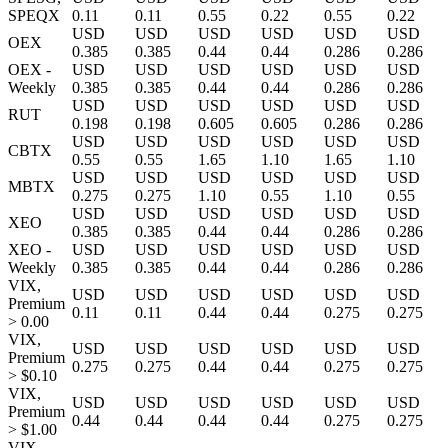
SPEQX
0.11
0.11
0.55
0.22
0.55
0.22
USD
USD
USD
USD
USD
USD
OEX
0.385
0.385
0.44
0.44
0.286
0.286
OEX -
USD
USD
USD
USD
USD
USD
Weekly
0.385
0.385
0.44
0.44
0.286
0.286
USD
USD
USD
USD
USD
USD
RUT
0.198
0.198
0.605
0.605
0.286
0.286
USD
USD
USD
USD
USD
USD
CBTX
0.55
0.55
1.65
1.10
1.65
1.10
USD
USD
USD
USD
USD
USD
MBTX
0.275
0.275
1.10
0.55
1.10
0.55
USD
USD
USD
USD
USD
USD
XEO
0.385
0.385
0.44
0.44
0.286
0.286
XEO -
USD
USD
USD
USD
USD
USD
Weekly
0.385
0.385
0.44
0.44
0.286
0.286
VIX,
USD
USD
USD
USD
USD
USD
Premium
0.11
0.11
0.44
0.44
0.275
0.275
> 0.00
VIX,
USD
USD
USD
USD
USD
USD
Premium
0.275
0.275
0.44
0.44
0.275
0.275
> $0.10
VIX,
USD
USD
USD
USD
USD
USD
Premium
0.44
0.44
0.44
0.44
0.275
0.275
> $1.00
VIX,