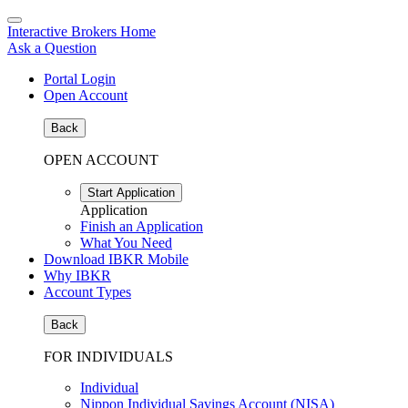
Interactive Brokers Home
Ask a Question
Portal Login
Open Account
Back
OPEN ACCOUNT
Start Application
Application
Finish an Application
What You Need
Download IBKR Mobile
Why IBKR
Account Types
Back
FOR INDIVIDUALS
Individual
Nippon Individual Savings Account (NISA)