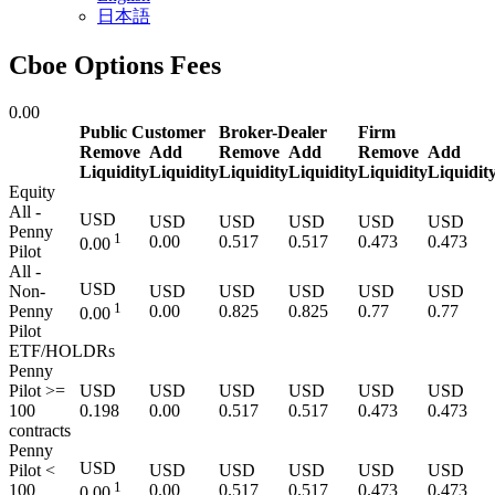
日本語
Cboe Options Fees
0.00
Public Customer
Broker-Dealer
Firm
Remove
Add
Remove
Add
Remove
Add
Liquidity
Liquidity
Liquidity
Liquidity
Liquidity
Liquidit
Equity
All -
USD
USD
USD
USD
USD
USD
Penny
1
0.00
0.517
0.517
0.473
0.473
0.00
Pilot
All -
USD
Non-
USD
USD
USD
USD
USD
1
Penny
0.00
0.825
0.825
0.77
0.77
0.00
Pilot
ETF/HOLDRs
Penny
Pilot >=
USD
USD
USD
USD
USD
USD
100
0.198
0.00
0.517
0.517
0.473
0.473
contracts
Penny
USD
Pilot <
USD
USD
USD
USD
USD
1
100
0.00
0.517
0.517
0.473
0.473
0.00