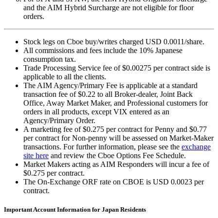
and the AIM Hybrid Surcharge are not eligible for floor
orders.
Stock legs on Cboe buy/writes charged USD
0.0011
/share.
All commissions and fees include the 10% Japanese
consumption tax.
Trade Processing Service fee of $
0.00275
per contract side is
applicable to all the clients.
The AIM Agency/Primary Fee is applicable at a standard
transaction fee of $
0.22
to all Broker-dealer, Joint Back
Office, Away Market Maker, and Professional customers for
orders in all products, except VIX entered as an
Agency/Primary Order.
A marketing fee of $
0.275
per contract for Penny and $
0.77
per contract for Non-penny will be assessed on Market-Maker
transactions. For further information, please see the
exchange
site here
and review the Cboe Options Fee Schedule.
Market Makers acting as AIM Responders will incur a fee of
$
0.275
per contract.
The On-Exchange ORF rate on CBOE is USD 0.0023 per
contract.
Important Account Information for Japan Residents