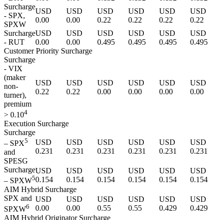
Surcharge
USD
USD
USD
USD
USD
USD
- SPX,
0.00
0.00
0.22
0.22
0.22
0.22
SPXW
Surcharge
USD
USD
USD
USD
USD
USD
- RUT
0.00
0.00
0.495
0.495
0.495
0.495
Customer Priority Surcharge
Surcharge
- VIX
(maker
USD
USD
USD
USD
USD
USD
non-
0.22
0.22
0.00
0.00
0.00
0.00
turner),
premium
4
> 0.10
Execution Surcharge
Surcharge
5
USD
USD
USD
USD
USD
USD
– SPX
0.231
0.231
0.231
0.231
0.231
0.231
and
SPESG
Surcharge
USD
USD
USD
USD
USD
USD
5
0.154
0.154
0.154
0.154
0.154
0.154
– SPXW
AIM Hybrid Surcharge
SPX and
USD
USD
USD
USD
USD
USD
6
0.00
0.00
0.55
0.55
0.429
0.429
SPXW
AIM Hybrid Originator Surcharge