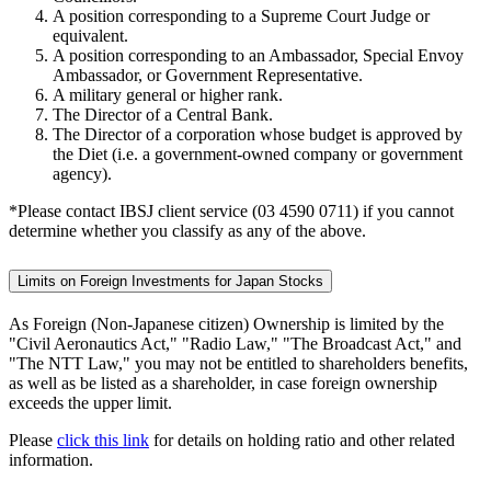
A position corresponding to a Supreme Court Judge or
equivalent.
A position corresponding to an Ambassador, Special Envoy
Ambassador, or Government Representative.
A military general or higher rank.
The Director of a Central Bank.
The Director of a corporation whose budget is approved by
the Diet (i.e. a government-owned company or government
agency).
*Please contact IBSJ client service (03 4590 0711) if you cannot
determine whether you classify as any of the above.
Limits on Foreign Investments for Japan Stocks
As Foreign (Non-Japanese citizen) Ownership is limited by the
"Civil Aeronautics Act," "Radio Law," "The Broadcast Act," and
"The NTT Law," you may not be entitled to shareholders benefits,
as well as be listed as a shareholder, in case foreign ownership
exceeds the upper limit.
Please
click this link
for details on holding ratio and other related
information.