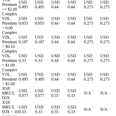
USD
USD
USD
USD
USD
USD
Premium
0.495
0.495
0.44
0.44
0.275
0.275
>= $2.00
Complex
VIX,
USD
USD
USD
USD
USD
USD
Premium
0.055
0.055
0.44
0.44
0.275
0.275
> 0.00
Complex
VIX,
USD
USD
USD
USD
USD
USD
Premium
0.187
0.187
0.44
0.44
0.275
0.275
> $0.10
Complex
VIX,
USD
USD
USD
USD
USD
USD
Premium
0.33
0.33
0.44
0.44
0.275
0.275
> $1.00
Complex
VIX,
USD
USD
USD
USD
USD
USD
Premium
0.495
0.495
0.44
0.44
0.275
0.275
> $2.00
XSP,
USD
USD
USD
USD
MRUT,
N/A
N/A
0.077
0.077
0.55
0.33
DJX
XSP,
MRUT,
USD
USD
USD
USD
N/A
N/A
DJX < 10
0.33
0.33
0.55
0.33