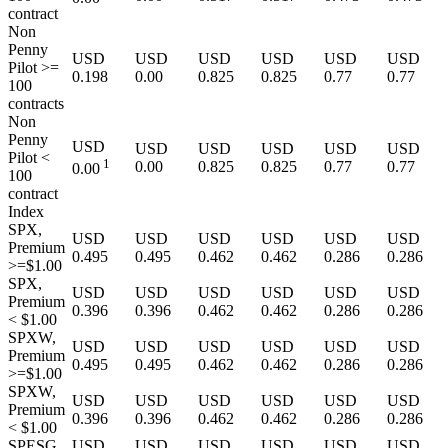
contract
Non
Penny
USD
USD
USD
USD
USD
USD
Pilot >=
0.198
0.00
0.825
0.825
0.77
0.77
100
contracts
Non
Penny
USD
USD
USD
USD
USD
USD
Pilot <
1
0.00
0.825
0.825
0.77
0.77
0.00
100
contract
Index
SPX,
USD
USD
USD
USD
USD
USD
Premium
0.495
0.495
0.462
0.462
0.286
0.286
>=$1.00
SPX,
USD
USD
USD
USD
USD
USD
Premium
0.396
0.396
0.462
0.462
0.286
0.286
< $1.00
SPXW,
USD
USD
USD
USD
USD
USD
Premium
0.495
0.495
0.462
0.462
0.286
0.286
>=$1.00
SPXW,
USD
USD
USD
USD
USD
USD
Premium
0.396
0.396
0.462
0.462
0.286
0.286
< $1.00
SPESG,
USD
USD
USD
USD
USD
USD