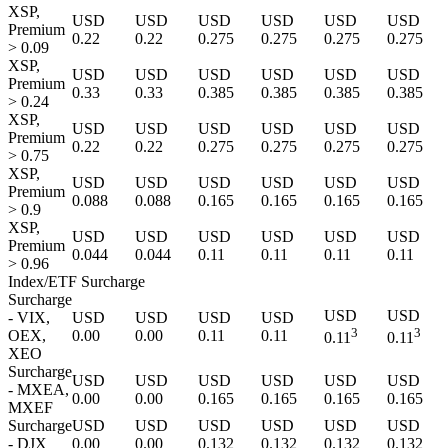
XSP,
USD
USD
USD
USD
USD
USD
Premium
0.22
0.22
0.275
0.275
0.275
0.275
> 0.09
XSP,
USD
USD
USD
USD
USD
USD
Premium
0.33
0.33
0.385
0.385
0.385
0.385
> 0.24
XSP,
USD
USD
USD
USD
USD
USD
Premium
0.22
0.22
0.275
0.275
0.275
0.275
> 0.75
XSP,
USD
USD
USD
USD
USD
USD
Premium
0.088
0.088
0.165
0.165
0.165
0.165
> 0.9
XSP,
USD
USD
USD
USD
USD
USD
Premium
0.044
0.044
0.11
0.11
0.11
0.11
> 0.96
Index/ETF Surcharge
Surcharge
USD
USD
- VIX,
USD
USD
USD
USD
3
3
OEX,
0.00
0.00
0.11
0.11
0.11
0.11
XEO
Surcharge
USD
USD
USD
USD
USD
USD
- MXEA,
0.00
0.00
0.165
0.165
0.165
0.165
MXEF
Surcharge
USD
USD
USD
USD
USD
USD
- DJX
0.00
0.00
0.132
0.132
0.132
0.132