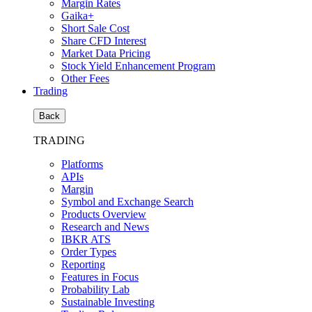
Margin Rates
Gaika+
Short Sale Cost
Share CFD Interest
Market Data Pricing
Stock Yield Enhancement Program
Other Fees
Trading
Back
TRADING
Platforms
APIs
Margin
Symbol and Exchange Search
Products Overview
Research and News
IBKR ATS
Order Types
Reporting
Features in Focus
Probability Lab
Sustainable Investing