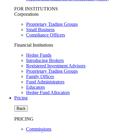
FOR INSTITUTIONS
Corporations
Proprietary Trading Groups
Small Business
Compliance Officers
Financial Institutions
Hedge Funds
Introducing Brokers
Registered Investment Advisors
Proprietary Trading Groups
Family Offices
Fund Administrators
Educators
Hedge Fund Allocators
Pricing
Back
PRICING
Commissions