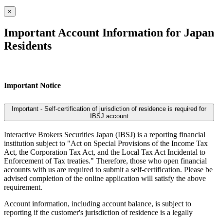
×
Important Account Information for Japan
Residents
Important Notice
Important - Self-certification of jurisdiction of residence is required for
IBSJ account
Interactive Brokers Securities Japan (IBSJ) is a reporting financial
institution subject to "Act on Special Provisions of the Income Tax
Act, the Corporation Tax Act, and the Local Tax Act Incidental to
Enforcement of Tax treaties." Therefore, those who open financial
accounts with us are required to submit a self-certification. Please be
advised completion of the online application will satisfy the above
requirement.
Account information, including account balance, is subject to
reporting if the customer's jurisdiction of residence is a legally