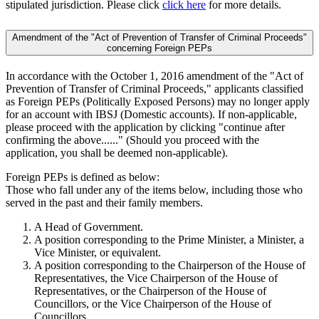
stipulated jurisdiction. Please click
click here
for more details.
Amendment of the "Act of Prevention of Transfer of Criminal Proceeds"
concerning Foreign PEPs
In accordance with the October 1, 2016 amendment of the "Act of
Prevention of Transfer of Criminal Proceeds," applicants classified
as Foreign PEPs (Politically Exposed Persons) may no longer apply
for an account with IBSJ (Domestic accounts). If non-applicable,
please proceed with the application by clicking "continue after
confirming the above......" (Should you proceed with the
application, you shall be deemed non-applicable).
Foreign PEPs is defined as below:
Those who fall under any of the items below, including those who
served in the past and their family members.
A Head of Government.
A position corresponding to the Prime Minister, a Minister, a
Vice Minister, or equivalent.
A position corresponding to the Chairperson of the House of
Representatives, the Vice Chairperson of the House of
Representatives, or the Chairperson of the House of
Councillors, or the Vice Chairperson of the House of
Councillors.