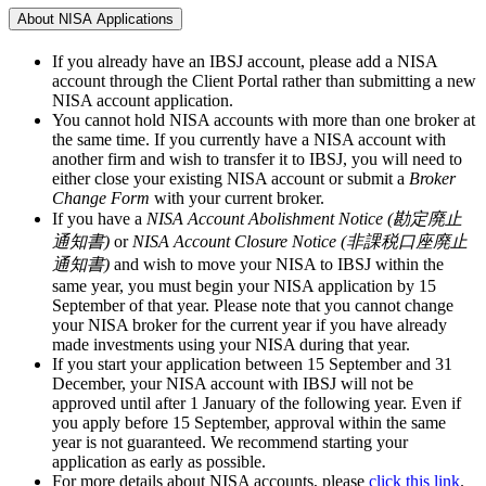
About NISA Applications
If you already have an IBSJ account, please add a NISA
account through the Client Portal rather than submitting a new
NISA account application.
You cannot hold NISA accounts with more than one broker at
the same time. If you currently have a NISA account with
another firm and wish to transfer it to IBSJ, you will need to
either close your existing NISA account or submit a
Broker
Change Form
with your current broker.
If you have a
NISA Account Abolishment Notice (勘定廃止
通知書)
or
NISA Account Closure Notice (非課税口座廃止
通知書)
and wish to move your NISA to IBSJ within the
same year, you must begin your NISA application by
15
September
of that year. Please note that you cannot change
your NISA broker for the current year if you have already
made investments using your NISA during that year.
If you start your application between
15 September and 31
December
, your NISA account with IBSJ will not be
approved until after
1 January
of the following year. Even if
you apply
before 15 September
, approval within the same
year is not guaranteed. We recommend starting your
application as early as possible.
For more details about NISA accounts, please
click this link
.