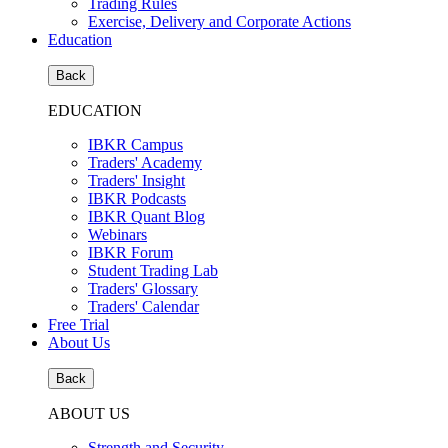
Trading Rules
Exercise, Delivery and Corporate Actions
Education
Back
EDUCATION
IBKR Campus
Traders' Academy
Traders' Insight
IBKR Podcasts
IBKR Quant Blog
Webinars
IBKR Forum
Student Trading Lab
Traders' Glossary
Traders' Calendar
Free Trial
About Us
Back
ABOUT US
Strength and Security