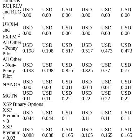
contracts
RUI,RLV
USD
USD
USD
USD
USD
USD
and RLG
0.00
0.00
0.00
0.00
0.00
0.00
2
UKXM
USD
USD
USD
USD
USD
USD
and
0.00
0.00
0.00
0.00
0.00
0.00
2
FXTM
All Other
USD
USD
USD
USD
USD
USD
- Penny
0.198
0.198
0.517
0.517
0.473
0.473
Pilot
All Other
- Non-
USD
USD
USD
USD
USD
USD
Penny
0.198
0.198
0.825
0.825
0.77
0.77
Pilot
USD
USD
USD
USD
USD
USD
NANOS
0.00
0.00
0.011
0.011
0.011
0.011
USD
USD
USD
USD
USD
USD
MGTN
0.11
0.11
0.22
0.22
0.22
0.22
XSP Binary Options
XSP,
USD
USD
USD
USD
USD
USD
Premium
0.044
0.044
0.11
0.11
0.11
0.11
> 0
XSP,
USD
USD
USD
USD
USD
USD
Premium
0.088
0.088
0.165
0.165
0.165
0.165
> 0.03