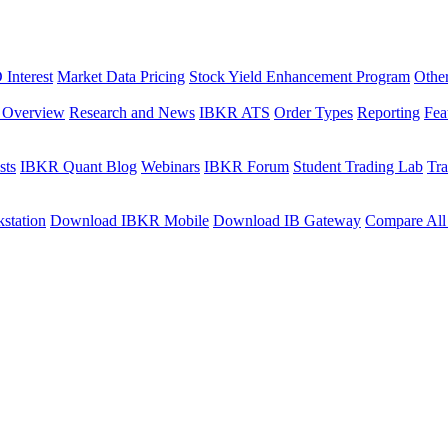
Interest
Market Data Pricing
Stock Yield Enhancement Program
Othe
s Overview
Research and News
IBKR ATS
Order Types
Reporting
Fea
sts
IBKR Quant Blog
Webinars
IBKR Forum
Student Trading Lab
Tra
station
Download IBKR Mobile
Download IB Gateway
Compare All