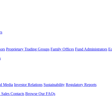
rs
ors
Proprietary Trading Groups
Family Offices
Fund Administrators
Ed
s
nd Media
Investor Relations
Sustainability
Regulatory Reports
l Sales Contacts
Browse Our FAQs