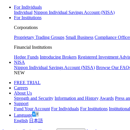
For Individuals
Individual
Nippon Individual Savings Account (NISA)
For Institutions
Corporations
Proprietary Trading Groups
Small Business
Compliance Office
Financial Institutions
Hedge Funds
Introducing Brokers
Registered Investment Advis
NISA
Nippon Individual Savings Account (NISA)
Browse Our FAQ
NEW
FREE TRIAL
Careers
About Us
Strength and Security
Information and History
Awards
Press a
Support
Fund Your Account
For Individuals
For Institutions
Institutiona
Language
English
日本語