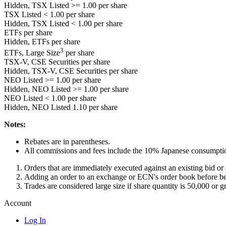
Hidden, TSX Listed
>= 1.00
per share
TSX Listed
< 1.00
per share
Hidden, TSX Listed
< 1.00
per share
ETFs per share
Hidden, ETFs per share
3
ETFs, Large Size
per share
TSX-V, CSE Securities per share
Hidden, TSX-V, CSE Securities per share
NEO Listed
>= 1.00
per share
Hidden, NEO Listed
>= 1.00
per share
NEO Listed
< 1.00
per share
Hidden, NEO Listed
1.10
per share
Notes:
Rebates are in parentheses.
All commissions and fees include the 10% Japanese consumptio
Orders that are immediately executed against an existing bid o
Adding an order to an exchange or ECN's order book before be
Trades are considered large size if share quantity is 50,000 or gr
Account
Log In