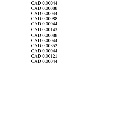
CAD
0.00044
CAD
0.00088
CAD
0.00044
CAD
0.00088
CAD
0.00044
CAD
0.00143
CAD
0.00088
CAD
0.00044
CAD
0.00352
CAD
0.00044
CAD
0.00121
CAD
0.00044