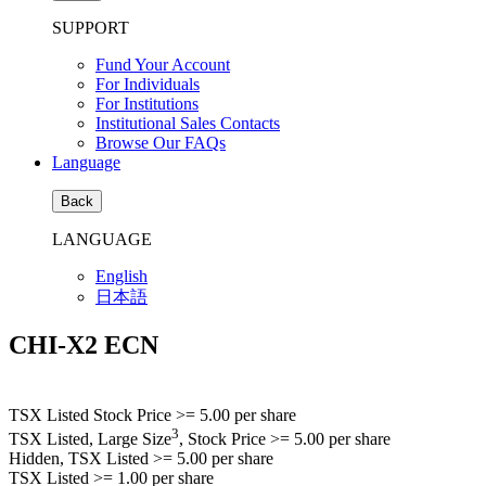
SUPPORT
Fund Your Account
For Individuals
For Institutions
Institutional Sales Contacts
Browse Our FAQs
Language
Back
LANGUAGE
English
日本語
CHI-X2 ECN
TSX Listed Stock Price
>= 5.00
per share
3
TSX Listed, Large Size
, Stock Price
>= 5.00
per share
Hidden, TSX Listed
>= 5.00
per share
TSX Listed
>= 1.00
per share