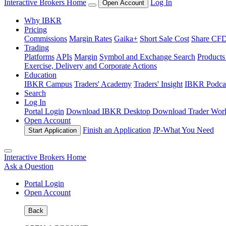
Interactive Brokers Home
Log In
Open Account
Why IBKR
Pricing
Commissions
Margin Rates
Gaika+
Short Sale Cost
Share CFD 
Trading
Platforms
APIs
Margin
Symbol and Exchange Search
Product
Exercise, Delivery and Corporate Actions
Education
IBKR Campus
Traders' Academy
Traders' Insight
IBKR Podca
Search
Log In
Portal Login
Download IBKR Desktop
Download Trader Work
Open Account
Finish an Application
JP-
What You Need
Start Application
Interactive Brokers Home
Ask a Question
Portal Login
Open Account
Back