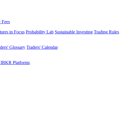
r Fees
tures in Focus
Probability Lab
Sustainable Investing
Trading Rules
ders' Glossary
Traders' Calendar
 IBKR Platforms