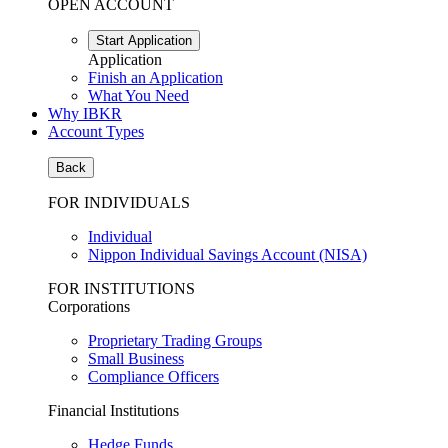
OPEN ACCOUNT
Start Application
Application
Finish an Application
What You Need
Why IBKR
Account Types
Back
FOR INDIVIDUALS
Individual
Nippon Individual Savings Account (NISA)
FOR INSTITUTIONS
Corporations
Proprietary Trading Groups
Small Business
Compliance Officers
Financial Institutions
Hedge Funds