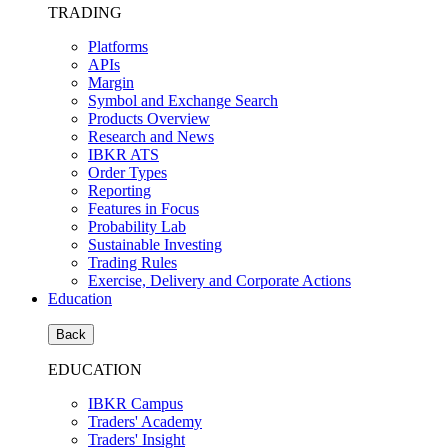
TRADING
Platforms
APIs
Margin
Symbol and Exchange Search
Products Overview
Research and News
IBKR ATS
Order Types
Reporting
Features in Focus
Probability Lab
Sustainable Investing
Trading Rules
Exercise, Delivery and Corporate Actions
Education
Back
EDUCATION
IBKR Campus
Traders' Academy
Traders' Insight