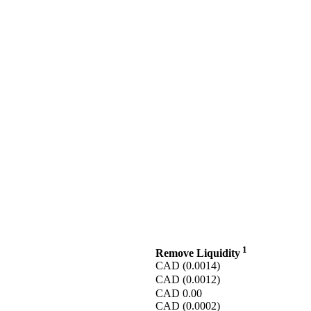
1
Remove Liquidity
CAD
(0.0014)
CAD
(0.0012)
CAD
0.00
CAD
(0.0002)