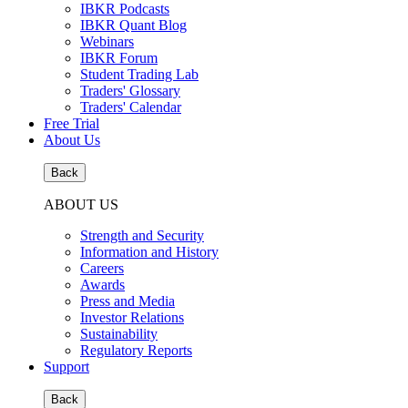
IBKR Podcasts
IBKR Quant Blog
Webinars
IBKR Forum
Student Trading Lab
Traders' Glossary
Traders' Calendar
Free Trial
About Us
Back
ABOUT US
Strength and Security
Information and History
Careers
Awards
Press and Media
Investor Relations
Sustainability
Regulatory Reports
Support
Back