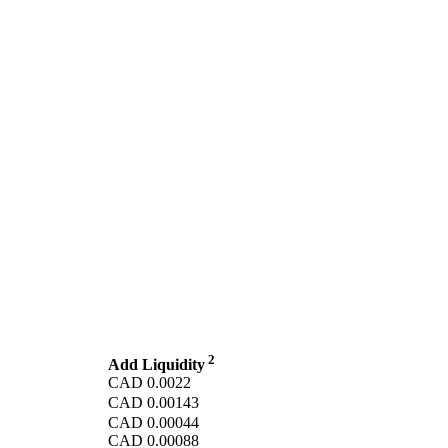
2
Add Liquidity
CAD
0.0022
CAD
0.00143
CAD
0.00044
CAD
0.00088