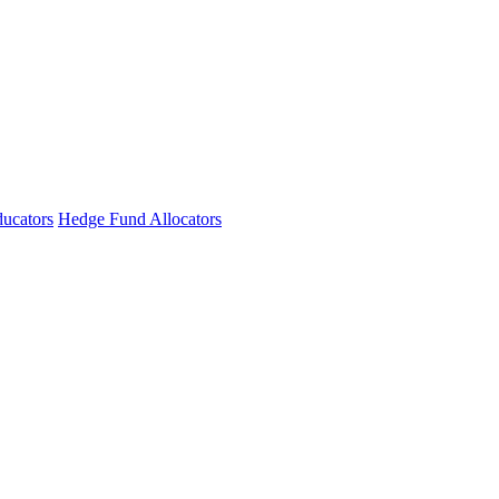
ucators
Hedge Fund Allocators