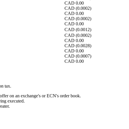
CAD
0.00
CAD
(0.0002)
CAD
0.00
CAD
(0.0002)
CAD
0.00
CAD
(0.0012)
CAD
(0.0002)
CAD
0.00
CAD
(0.0028)
CAD
0.00
CAD
(0.0007)
CAD
0.00
n tax.
r offer on an exchange's or ECN's order book.
ing executed.
eater.