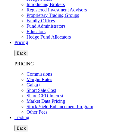
Introducing Brokers
Registered Investment Advisors
Proprietary Trading Groups
Family Offices
Fund Administrators
Educators
Hedge Fund Allocators
Pricing
Back
PRICING
Commissions
Margin Rates
Gaika+
Short Sale Cost
Share CFD Interest
Market Data Pricing
Stock Yield Enhancement Program
Other Fees
Trading
Back