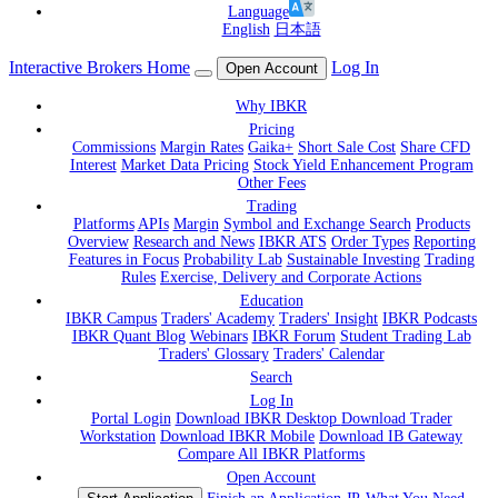
Language
English
日本語
Interactive Brokers Home
Log In
Open Account
Why IBKR
Pricing
Commissions
Margin Rates
Gaika+
Short Sale Cost
Share CFD
Interest
Market Data Pricing
Stock Yield Enhancement Program
Other Fees
Trading
Platforms
APIs
Margin
Symbol and Exchange Search
Products
Overview
Research and News
IBKR ATS
Order Types
Reporting
Features in Focus
Probability Lab
Sustainable Investing
Trading
Rules
Exercise, Delivery and Corporate Actions
Education
IBKR Campus
Traders' Academy
Traders' Insight
IBKR Podcasts
IBKR Quant Blog
Webinars
IBKR Forum
Student Trading Lab
Traders' Glossary
Traders' Calendar
Search
Log In
Portal Login
Download IBKR Desktop
Download Trader
Workstation
Download IBKR Mobile
Download IB Gateway
Compare All IBKR Platforms
Open Account