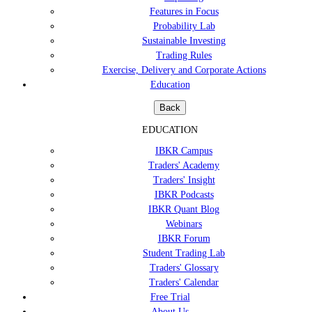
Features in Focus
Probability Lab
Sustainable Investing
Trading Rules
Exercise, Delivery and Corporate Actions
Education
Back
EDUCATION
IBKR Campus
Traders' Academy
Traders' Insight
IBKR Podcasts
IBKR Quant Blog
Webinars
IBKR Forum
Student Trading Lab
Traders' Glossary
Traders' Calendar
Free Trial
About Us