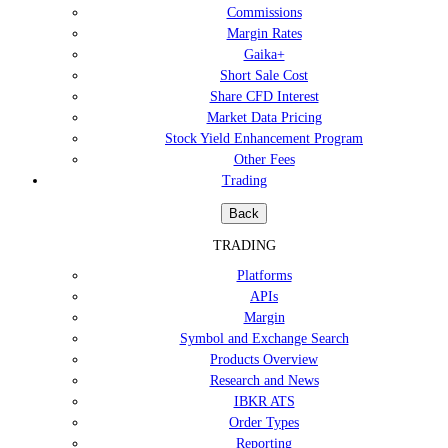
Commissions
Margin Rates
Gaika+
Short Sale Cost
Share CFD Interest
Market Data Pricing
Stock Yield Enhancement Program
Other Fees
Trading
Back
TRADING
Platforms
APIs
Margin
Symbol and Exchange Search
Products Overview
Research and News
IBKR ATS
Order Types
Reporting