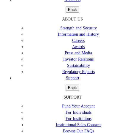
Back
ABOUT US
Strength and Security
Information and History
Careers
Awards
Press and Media
Investor Relations
Sustainability
Regulatory Reports
Support
Back
SUPPORT
Fund Your Account
For Individuals
For Institutions
Institutional Sales Contacts
Browse Our FAQs