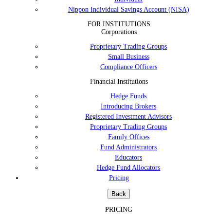
Nippon Individual Savings Account (NISA)
FOR INSTITUTIONS
Corporations
Proprietary Trading Groups
Small Business
Compliance Officers
Financial Institutions
Hedge Funds
Introducing Brokers
Registered Investment Advisors
Proprietary Trading Groups
Family Offices
Fund Administrators
Educators
Hedge Fund Allocators
Pricing
Back
PRICING