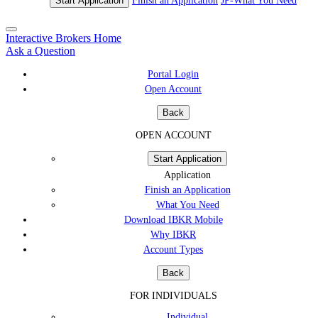
Start Application
Finish an Application
JP-
What You Need
Interactive Brokers Home
Ask a Question
Portal Login
Open Account
Back
OPEN ACCOUNT
Start Application
Application
Finish an Application
What You Need
Download IBKR Mobile
Why IBKR
Account Types
Back
FOR INDIVIDUALS
Individual