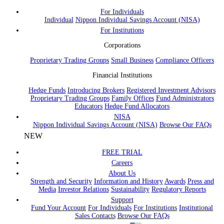
For Individuals
Individual
Nippon Individual Savings Account (NISA)
For Institutions
Corporations
Proprietary Trading Groups
Small Business
Compliance Officers
Financial Institutions
Hedge Funds
Introducing Brokers
Registered Investment Advisors
Proprietary Trading Groups
Family Offices
Fund Administrators
Educators
Hedge Fund Allocators
NISA
Nippon Individual Savings Account (NISA)
Browse Our FAQs
NEW
FREE TRIAL
Careers
About Us
Strength and Security
Information and History
Awards
Press and
Media
Investor Relations
Sustainability
Regulatory Reports
Support
Fund Your Account
For Individuals
For Institutions
Institutional
Sales Contacts
Browse Our FAQs