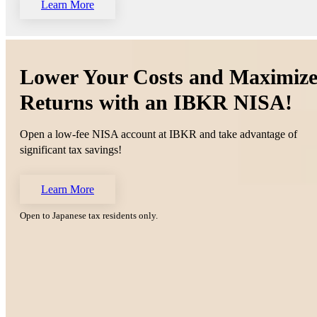
Learn More
Lower Your Costs and Maximiz
Returns with an IBKR NISA!
Open a low-fee NISA account at IBKR and take advantage of
significant tax savings!
Learn More
Open to Japanese tax residents only.