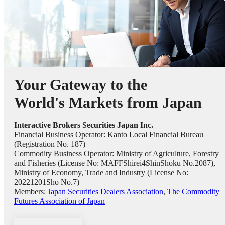
Your Gateway to the
World's Markets from Japan
Interactive Brokers Securities Japan Inc.
Financial Business Operator: Kanto Local Financial Bureau
(Registration No. 187)
Commodity Business Operator: Ministry of Agriculture, Forestry
and Fisheries (License No: MAFFShirei4ShinShoku No.2087),
Ministry of Economy, Trade and Industry (License No:
20221201Sho No.7)
Members:
Japan Securities Dealers Association
,
The Commodity
Futures Association of Japan