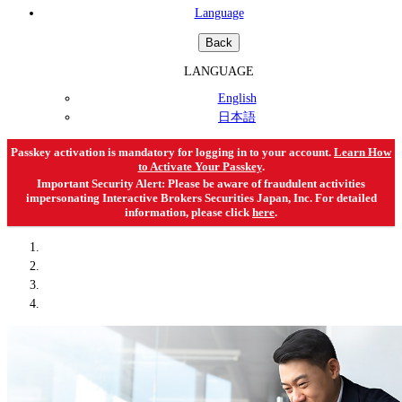
Language
Back
LANGUAGE
English
日本語
Passkey activation is mandatory for logging in to your account.
Learn How
to Activate Your Passkey
.
Important Security Alert: Please be aware of fraudulent activities
impersonating Interactive Brokers Securities Japan, Inc. For detailed
information, please click
here
.