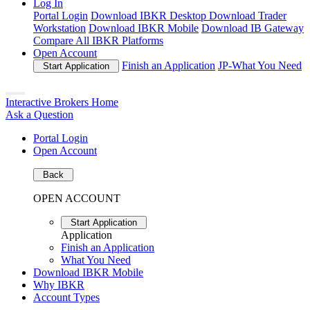
Log In
Portal Login
Download IBKR Desktop
Download Trader
Workstation
Download IBKR Mobile
Download IB Gateway
Compare All IBKR Platforms
Open Account
Finish an Application
JP-
What You Need
Start Application
Interactive Brokers Home
Ask a Question
Portal Login
Open Account
Back
OPEN ACCOUNT
Start Application
Application
Finish an Application
What You Need
Download IBKR Mobile
Why IBKR
Account Types