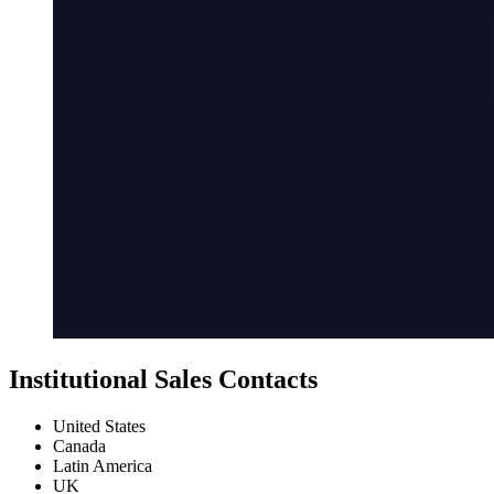
Institutional Sales Contacts
United States
Canada
Latin America
UK