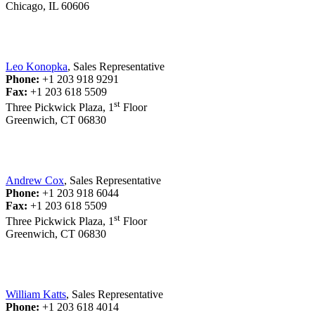
Chicago, IL 60606
Leo Konopka
, Sales Representative
Phone:
+1 203 918 9291
Fax:
+1 203 618 5509
st
Three Pickwick Plaza, 1
Floor
Greenwich, CT 06830
Andrew Cox
, Sales Representative
Phone:
+1 203 918 6044
Fax:
+1 203 618 5509
st
Three Pickwick Plaza, 1
Floor
Greenwich, CT 06830
William Katts
, Sales Representative
Phone:
+1 203 618 4014