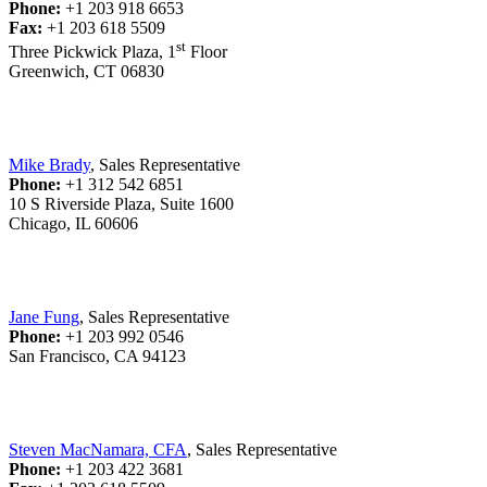
Phone:
+1 203 918 6653
Fax:
+1 203 618 5509
st
Three Pickwick Plaza, 1
Floor
Greenwich, CT 06830
Mike Brady
, Sales Representative
Phone:
+1 312 542 6851
10 S Riverside Plaza, Suite 1600
Chicago, IL 60606
Jane Fung
, Sales Representative
Phone:
+1 203 992 0546
San Francisco, CA 94123
Steven MacNamara, CFA
, Sales Representative
Phone:
+1 203 422 3681