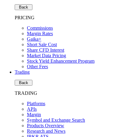
Back
PRICING
Commissions
Margin Rates
Gaika+
Short Sale Cost
Share CFD Interest
Market Data Pricing
Stock Yield Enhancement Program
Other Fees
Trading
Back
TRADING
Platforms
APIs
Margin
Symbol and Exchange Search
Products Overview
Research and News
IBKR ATS