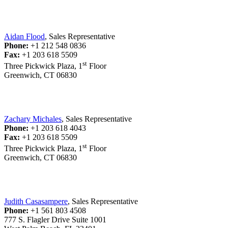
Aidan Flood
, Sales Representative
Phone:
+1 212 548 0836
Fax:
+1 203 618 5509
st
Three Pickwick Plaza, 1
Floor
Greenwich, CT 06830
Zachary Michales
, Sales Representative
Phone:
+1 203 618 4043
Fax:
+1 203 618 5509
st
Three Pickwick Plaza, 1
Floor
Greenwich, CT 06830
Judith Casasampere
, Sales Representative
Phone:
+1 561 803 4508
777 S. Flagler Drive Suite 1001