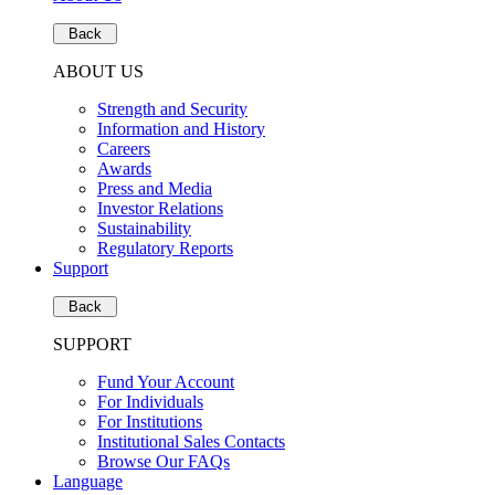
Back
ABOUT US
Strength and Security
Information and History
Careers
Awards
Press and Media
Investor Relations
Sustainability
Regulatory Reports
Support
Back
SUPPORT
Fund Your Account
For Individuals
For Institutions
Institutional Sales Contacts
Browse Our FAQs
Language