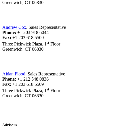
Greenwich, CT 06830
Andrew Cox
, Sales Representative
Phone:
+1 203 918 6044
Fax:
+1 203 618 5509
st
Three Pickwick Plaza, 1
Floor
Greenwich, CT 06830
Aidan Flood
, Sales Representative
Phone:
+1 212 548 0836
Fax:
+1 203 618 5509
st
Three Pickwick Plaza, 1
Floor
Greenwich, CT 06830
Advisors