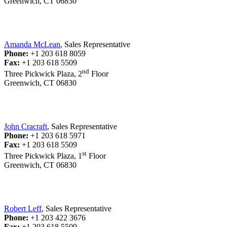
Greenwich, CT 06830
Amanda McLean
, Sales Representative
Phone:
+1 203 618 8059
Fax:
+1 203 618 5509
nd
Three Pickwick Plaza, 2
Floor
Greenwich, CT 06830
John Cracraft
, Sales Representative
Phone:
+1 203 618 5971
Fax:
+1 203 618 5509
st
Three Pickwick Plaza, 1
Floor
Greenwich, CT 06830
Robert Leff
, Sales Representative
Phone:
+1 203 422 3676
Fax:
+1 203 618 5509