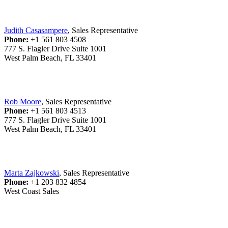
Judith Casasampere
, Sales Representative
Phone:
+1 561 803 4508
777 S. Flagler Drive Suite 1001
West Palm Beach, FL 33401
Rob Moore
, Sales Representative
Phone:
+1 561 803 4513
777 S. Flagler Drive Suite 1001
West Palm Beach, FL 33401
Marta Zajkowski
, Sales Representative
Phone:
+1 203 832 4854
West Coast Sales