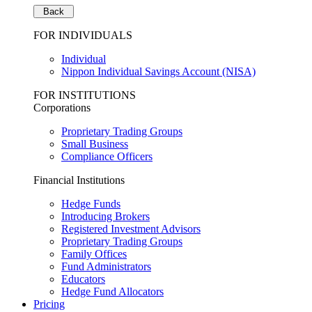
Back
FOR INDIVIDUALS
Individual
Nippon Individual Savings Account (NISA)
FOR INSTITUTIONS
Corporations
Proprietary Trading Groups
Small Business
Compliance Officers
Financial Institutions
Hedge Funds
Introducing Brokers
Registered Investment Advisors
Proprietary Trading Groups
Family Offices
Fund Administrators
Educators
Hedge Fund Allocators
Pricing