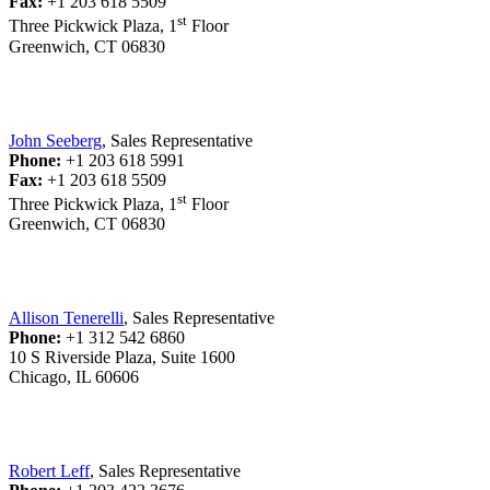
Fax:
+1 203 618 5509
st
Three Pickwick Plaza, 1
Floor
Greenwich, CT 06830
John Seeberg
, Sales Representative
Phone:
+1 203 618 5991
Fax:
+1 203 618 5509
st
Three Pickwick Plaza, 1
Floor
Greenwich, CT 06830
Allison Tenerelli
, Sales Representative
Phone:
+1 312 542 6860
10 S Riverside Plaza, Suite 1600
Chicago, IL 60606
Robert Leff
, Sales Representative