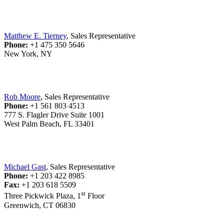
Matthew E. Tierney
, Sales Representative
Phone:
+1 475 350 5646
New York, NY
Rob Moore
, Sales Representative
Phone:
+1 561 803 4513
777 S. Flagler Drive Suite 1001
West Palm Beach, FL 33401
Michael Gast
, Sales Representative
Phone:
+1 203 422 8985
Fax:
+1 203 618 5509
st
Three Pickwick Plaza, 1
Floor
Greenwich, CT 06830