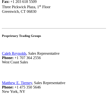
Fax:
+1 203 618 5509
st
Three Pickwick Plaza, 1
Floor
Greenwich, CT 06830
Proprietary Trading Groups
Caleb Reynolds
, Sales Representative
Phone:
+1 707 364 2556
West Coast Sales
Matthew E. Tierney
, Sales Representative
Phone:
+1 475 350 5646
New York, NY