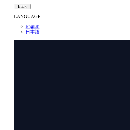
Back
LANGUAGE
English
日本語