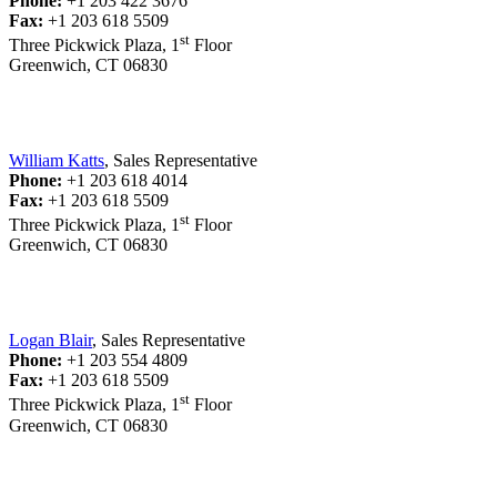
Phone:
+1 203 422 3676
Fax:
+1 203 618 5509
st
Three Pickwick Plaza, 1
Floor
Greenwich, CT 06830
William Katts
, Sales Representative
Phone:
+1 203 618 4014
Fax:
+1 203 618 5509
st
Three Pickwick Plaza, 1
Floor
Greenwich, CT 06830
Logan Blair
, Sales Representative
Phone:
+1 203 554 4809
Fax:
+1 203 618 5509
st
Three Pickwick Plaza, 1
Floor
Greenwich, CT 06830