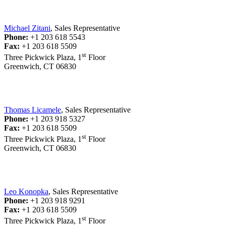
Michael Zitani
, Sales Representative
Phone:
+1 203 618 5543
Fax:
+1 203 618 5509
st
Three Pickwick Plaza, 1
Floor
Greenwich, CT 06830
Thomas Licamele
, Sales Representative
Phone:
+1 203 918 5327
Fax:
+1 203 618 5509
st
Three Pickwick Plaza, 1
Floor
Greenwich, CT 06830
Leo Konopka
, Sales Representative
Phone:
+1 203 918 9291
Fax:
+1 203 618 5509
st
Three Pickwick Plaza, 1
Floor