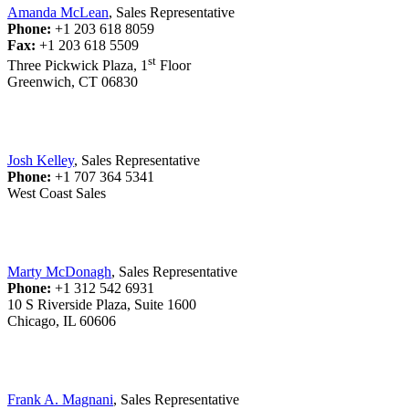
Amanda McLean
, Sales Representative
Phone:
+1 203 618 8059
Fax:
+1 203 618 5509
st
Three Pickwick Plaza, 1
Floor
Greenwich, CT 06830
Josh Kelley
, Sales Representative
Phone:
+1 707 364 5341
West Coast Sales
Marty McDonagh
, Sales Representative
Phone:
+1 312 542 6931
10 S Riverside Plaza, Suite 1600
Chicago, IL 60606
Frank A. Magnani
, Sales Representative