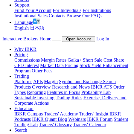
Support
Fund Your Account
For Individuals
For Institutions
Institutional Sales Contacts
Browse Our FAQs
Language
English
日本語
Interactive Brokers Home
Log In
Open Account
Why IBKR
Pricing
Commissions
Margin Rates
Gaika+
Short Sale Cost
Share
CFD Interest
Market Data Pricing
Stock Yield Enhancement
Program
Other Fees
Trading
Platforms
APIs
Margin
Symbol and Exchange Search
Products Overview
Research and News
IBKR ATS
Order
Types
Reporting
Features in Focus
Probability Lab
Sustainable Investing
Trading Rules
Exercise, Delivery and
Corporate Actions
Education
IBKR Campus
Traders' Academy
Traders' Insight
IBKR
Podcasts
IBKR Quant Blog
Webinars
IBKR Forum
Student
Trading Lab
Traders' Glossary
Traders' Calendar
Search