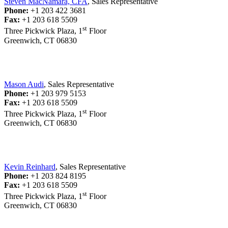
Steven MacNamara, CFA
, Sales Representative
Phone:
+1 203 422 3681
Fax:
+1 203 618 5509
st
Three Pickwick Plaza, 1
Floor
Greenwich, CT 06830
Mason Audi
, Sales Representative
Phone:
+1 203 979 5153
Fax:
+1 203 618 5509
st
Three Pickwick Plaza, 1
Floor
Greenwich, CT 06830
Kevin Reinhard
, Sales Representative
Phone:
+1 203 824 8195
Fax:
+1 203 618 5509
st
Three Pickwick Plaza, 1
Floor
Greenwich, CT 06830