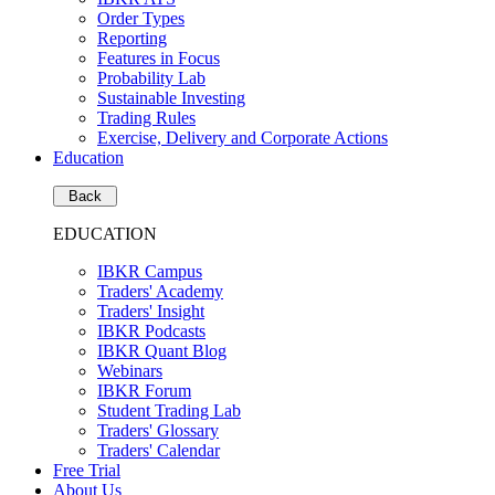
Order Types
Reporting
Features in Focus
Probability Lab
Sustainable Investing
Trading Rules
Exercise, Delivery and Corporate Actions
Education
Back
EDUCATION
IBKR Campus
Traders' Academy
Traders' Insight
IBKR Podcasts
IBKR Quant Blog
Webinars
IBKR Forum
Student Trading Lab
Traders' Glossary
Traders' Calendar
Free Trial
About Us