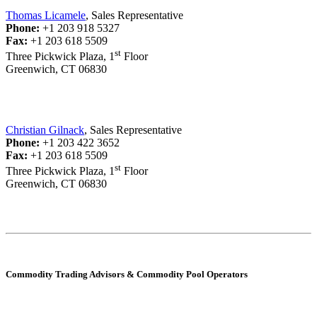
Thomas Licamele
, Sales Representative
Phone:
+1 203 918 5327
Fax:
+1 203 618 5509
st
Three Pickwick Plaza, 1
Floor
Greenwich, CT 06830
Christian Gilnack
, Sales Representative
Phone:
+1 203 422 3652
Fax:
+1 203 618 5509
st
Three Pickwick Plaza, 1
Floor
Greenwich, CT 06830
Commodity Trading Advisors & Commodity Pool Operators