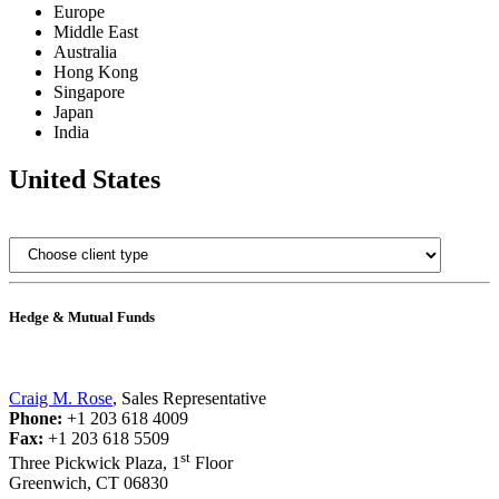
Europe
Middle East
Australia
Hong Kong
Singapore
Japan
India
United States
Hedge & Mutual Funds
Craig M. Rose
, Sales Representative
Phone:
+1 203 618 4009
Fax:
+1 203 618 5509
st
Three Pickwick Plaza, 1
Floor
Greenwich, CT 06830