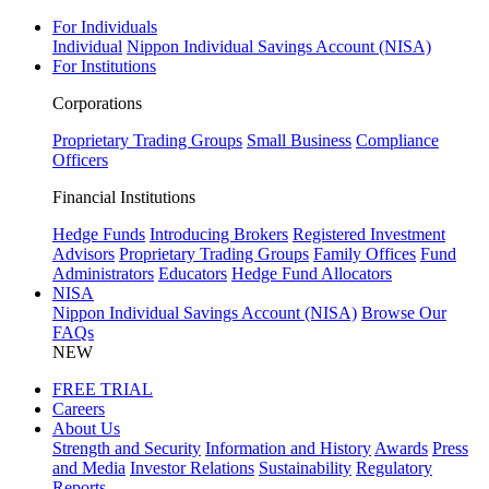
For Individuals
Individual
Nippon Individual Savings Account (NISA)
For Institutions
Corporations
Proprietary Trading Groups
Small Business
Compliance
Officers
Financial Institutions
Hedge Funds
Introducing Brokers
Registered Investment
Advisors
Proprietary Trading Groups
Family Offices
Fund
Administrators
Educators
Hedge Fund Allocators
NISA
Nippon Individual Savings Account (NISA)
Browse Our
FAQs
NEW
FREE TRIAL
Careers
About Us
Strength and Security
Information and History
Awards
Press
and Media
Investor Relations
Sustainability
Regulatory
Reports