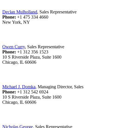
Declan Mulholland
, Sales Representative
Phone:
+1 475 334 4660
New York, NY
Owen Curry
, Sales Representative
Phone:
+1 312 356 1523
10 S Riverside Plaza, Suite 1600
Chicago, IL 60606
Michael J. Domka
, Managing Director, Sales
Phone:
+1 312 542 6924
10 S Riverside Plaza, Suite 1600
Chicago, IL 60606
Nicholas George
, Sales Representative