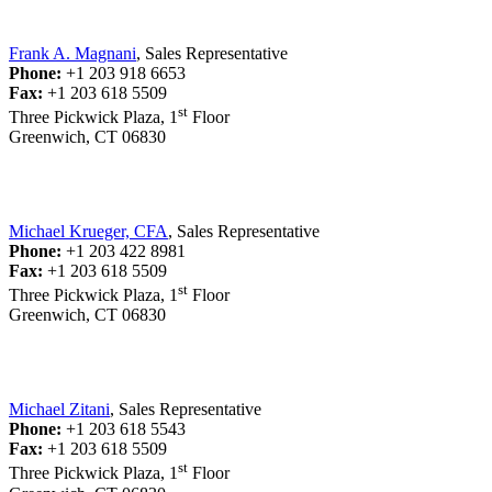
Frank A. Magnani
, Sales Representative
Phone:
+1 203 918 6653
Fax:
+1 203 618 5509
st
Three Pickwick Plaza, 1
Floor
Greenwich, CT 06830
Michael Krueger, CFA
, Sales Representative
Phone:
+1 203 422 8981
Fax:
+1 203 618 5509
st
Three Pickwick Plaza, 1
Floor
Greenwich, CT 06830
Michael Zitani
, Sales Representative
Phone:
+1 203 618 5543
Fax:
+1 203 618 5509
st
Three Pickwick Plaza, 1
Floor