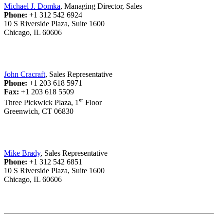
Michael J. Domka
, Managing Director, Sales
Phone:
+1 312 542 6924
10 S Riverside Plaza, Suite 1600
Chicago, IL 60606
John Cracraft
, Sales Representative
Phone:
+1 203 618 5971
Fax:
+1 203 618 5509
st
Three Pickwick Plaza, 1
Floor
Greenwich, CT 06830
Mike Brady
, Sales Representative
Phone:
+1 312 542 6851
10 S Riverside Plaza, Suite 1600
Chicago, IL 60606