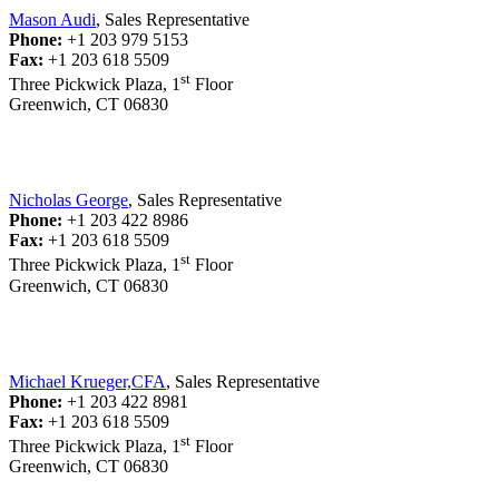
Mason Audi
, Sales Representative
Phone:
+1 203 979 5153
Fax:
+1 203 618 5509
st
Three Pickwick Plaza, 1
Floor
Greenwich, CT 06830
Nicholas George
, Sales Representative
Phone:
+1 203 422 8986
Fax:
+1 203 618 5509
st
Three Pickwick Plaza, 1
Floor
Greenwich, CT 06830
Michael Krueger,CFA
, Sales Representative
Phone:
+1 203 422 8981
Fax:
+1 203 618 5509
st
Three Pickwick Plaza, 1
Floor
Greenwich, CT 06830