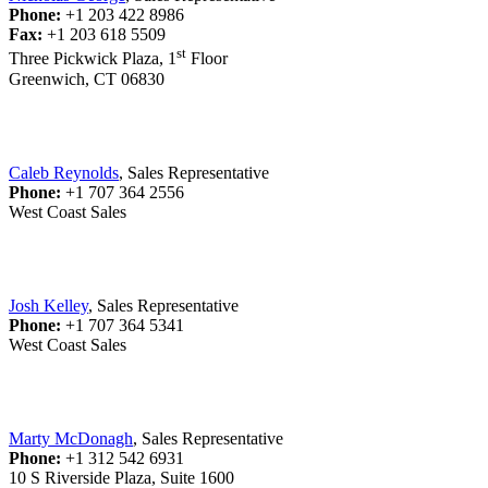
Phone:
+1 203 422 8986
Fax:
+1 203 618 5509
st
Three Pickwick Plaza, 1
Floor
Greenwich, CT 06830
Caleb Reynolds
, Sales Representative
Phone:
+1 707 364 2556
West Coast Sales
Josh Kelley
, Sales Representative
Phone:
+1 707 364 5341
West Coast Sales
Marty McDonagh
, Sales Representative
Phone:
+1 312 542 6931
10 S Riverside Plaza, Suite 1600