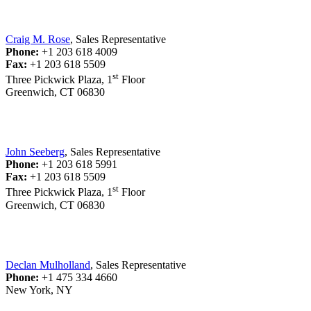
Craig M. Rose
, Sales Representative
Phone:
+1 203 618 4009
Fax:
+1 203 618 5509
st
Three Pickwick Plaza, 1
Floor
Greenwich, CT 06830
John Seeberg
, Sales Representative
Phone:
+1 203 618 5991
Fax:
+1 203 618 5509
st
Three Pickwick Plaza, 1
Floor
Greenwich, CT 06830
Declan Mulholland
, Sales Representative
Phone:
+1 475 334 4660
New York, NY