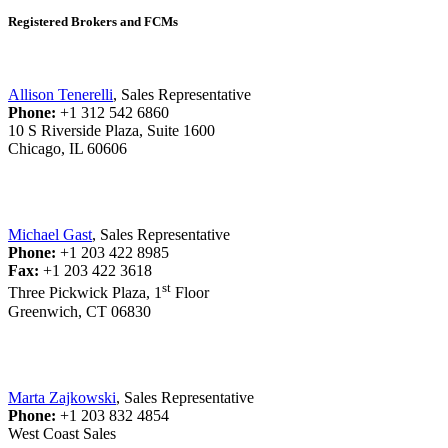
Registered Brokers and FCMs
Allison Tenerelli
, Sales Representative
Phone:
+1 312 542 6860
10 S Riverside Plaza, Suite 1600
Chicago, IL 60606
Michael Gast
, Sales Representative
Phone:
+1 203 422 8985
Fax:
+1 203 422 3618
st
Three Pickwick Plaza, 1
Floor
Greenwich, CT 06830
Marta Zajkowski
, Sales Representative
Phone:
+1 203 832 4854
West Coast Sales