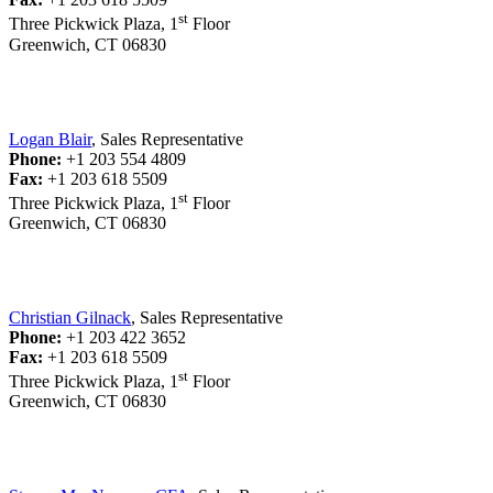
st
Three Pickwick Plaza, 1
Floor
Greenwich, CT 06830
Logan Blair
, Sales Representative
Phone:
+1 203 554 4809
Fax:
+1 203 618 5509
st
Three Pickwick Plaza, 1
Floor
Greenwich, CT 06830
Christian Gilnack
, Sales Representative
Phone:
+1 203 422 3652
Fax:
+1 203 618 5509
st
Three Pickwick Plaza, 1
Floor
Greenwich, CT 06830