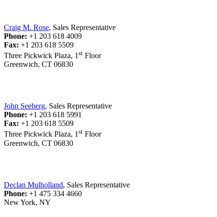
Craig M. Rose
, Sales Representative
Phone:
+1 203 618 4009
Fax:
+1 203 618 5509
st
Three Pickwick Plaza, 1
Floor
Greenwich, CT 06830
John Seeberg
, Sales Representative
Phone:
+1 203 618 5991
Fax:
+1 203 618 5509
st
Three Pickwick Plaza, 1
Floor
Greenwich, CT 06830
Declan Mulholland
, Sales Representative
Phone:
+1 475 334 4660
New York, NY