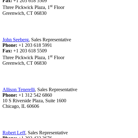
Fax:
+1 203 618 5509
st
Three Pickwick Plaza, 1
Floor
Greenwich, CT 06830
John Seeberg
, Sales Representative
Phone:
+1 203 618 5991
Fax:
+1 203 618 5509
st
Three Pickwick Plaza, 1
Floor
Greenwich, CT 06830
Allison Tenerelli
, Sales Representative
Phone:
+1 312 542 6860
10 S Riverside Plaza, Suite 1600
Chicago, IL 60606
Robert Leff
, Sales Representative