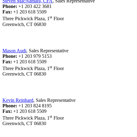
Steven MacNamara, CFA
, Sales Representative
Phone:
+1 203 422 3681
Fax:
+1 203 618 5509
st
Three Pickwick Plaza, 1
Floor
Greenwich, CT 06830
Mason Audi
, Sales Representative
Phone:
+1 203 979 5153
Fax:
+1 203 618 5509
st
Three Pickwick Plaza, 1
Floor
Greenwich, CT 06830
Kevin Reinhard
, Sales Representative
Phone:
+1 203 824 8195
Fax:
+1 203 618 5509
st
Three Pickwick Plaza, 1
Floor
Greenwich, CT 06830