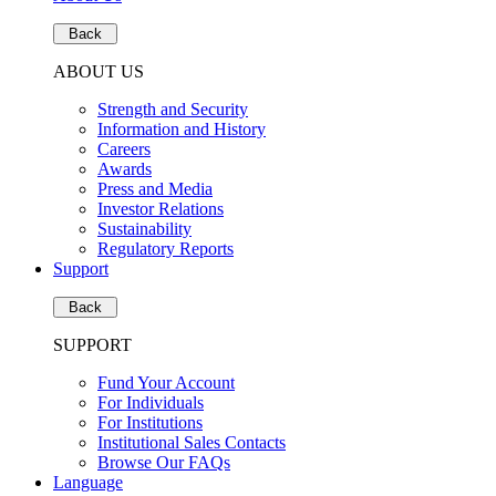
Back
ABOUT US
Strength and Security
Information and History
Careers
Awards
Press and Media
Investor Relations
Sustainability
Regulatory Reports
Support
Back
SUPPORT
Fund Your Account
For Individuals
For Institutions
Institutional Sales Contacts
Browse Our FAQs
Language