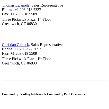
Thomas Licamele
, Sales Representative
Phone:
+1 203 918 5327
Fax:
+1 203 618 5509
st
Three Pickwick Plaza, 1
Floor
Greenwich, CT 06830
Christian Gilnack
, Sales Representative
Phone:
+1 203 422 3652
Fax:
+1 203 618 5509
st
Three Pickwick Plaza, 1
Floor
Greenwich, CT 06830
Commodity Trading Advisors & Commodity Pool Operators