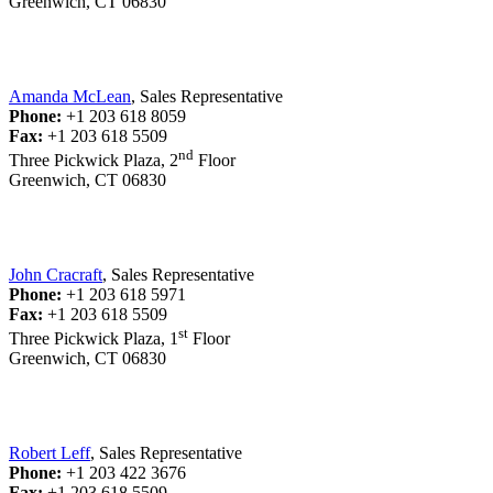
Greenwich, CT 06830
Amanda McLean
, Sales Representative
Phone:
+1 203 618 8059
Fax:
+1 203 618 5509
nd
Three Pickwick Plaza, 2
Floor
Greenwich, CT 06830
John Cracraft
, Sales Representative
Phone:
+1 203 618 5971
Fax:
+1 203 618 5509
st
Three Pickwick Plaza, 1
Floor
Greenwich, CT 06830
Robert Leff
, Sales Representative
Phone:
+1 203 422 3676
Fax:
+1 203 618 5509