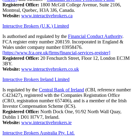
Registered Office:
1800 McGill College Avenue, Suite 2106,
Montreal, Quebec, H3A 3J6, Canada.
Website:
www.interactivebrokers.ca
Interactive Brokers (U.K.) Limited
Is authorised and regulated by the
Financial Conduct Authority
.
FCA register entry number 208159. Incorporated in England &
Wales under company number 03958476.
[https://www.fca.org.uk/firms/financial-services-register]
Registered Office:
20 Fenchurch Street, Floor 12, London EC3M
3BY.
Website:
www.interactivebrokers.co.uk
Interactive Brokers Ireland Limited
Is regulated by the
Central Bank of Ireland
(CBI, reference number
C423427), registered with the Companies Registration Office
(CRO, registration number 657406), and is a member of the Irish
Investor Compensation Scheme (ICS).
Registered Office:
North Dock One, 91/92 North Wall Quay,
Dublin 1 D01 H7V7, Ireland.
Website:
www.interactivebrokers.ie
Interactive Brokers Australia Pty. Ltd.