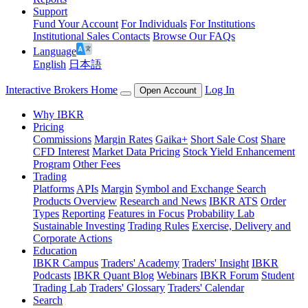
Support
Fund Your Account
For Individuals
For Institutions
Institutional Sales Contacts
Browse Our FAQs
Language
English
日本語
Interactive Brokers Home
Log In
Open Account
Why IBKR
Pricing
Commissions
Margin Rates
Gaika+
Short Sale Cost
Share
CFD Interest
Market Data Pricing
Stock Yield Enhancement
Program
Other Fees
Trading
Platforms
APIs
Margin
Symbol and Exchange Search
Products Overview
Research and News
IBKR ATS
Order
Types
Reporting
Features in Focus
Probability Lab
Sustainable Investing
Trading Rules
Exercise, Delivery and
Corporate Actions
Education
IBKR Campus
Traders' Academy
Traders' Insight
IBKR
Podcasts
IBKR Quant Blog
Webinars
IBKR Forum
Student
Trading Lab
Traders' Glossary
Traders' Calendar
Search