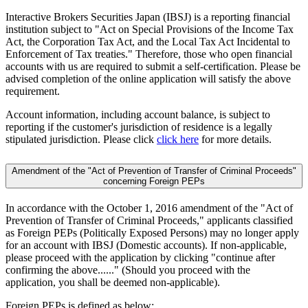
Interactive Brokers Securities Japan (IBSJ) is a reporting financial
institution subject to "Act on Special Provisions of the Income Tax
Act, the Corporation Tax Act, and the Local Tax Act Incidental to
Enforcement of Tax treaties." Therefore, those who open financial
accounts with us are required to submit a self-certification. Please be
advised completion of the online application will satisfy the above
requirement.
Account information, including account balance, is subject to
reporting if the customer's jurisdiction of residence is a legally
stipulated jurisdiction. Please click
click here
for more details.
Amendment of the "Act of Prevention of Transfer of Criminal Proceeds"
concerning Foreign PEPs
In accordance with the October 1, 2016 amendment of the "Act of
Prevention of Transfer of Criminal Proceeds," applicants classified
as Foreign PEPs (Politically Exposed Persons) may no longer apply
for an account with IBSJ (Domestic accounts). If non-applicable,
please proceed with the application by clicking "continue after
confirming the above......" (Should you proceed with the
application, you shall be deemed non-applicable).
Foreign PEPs is defined as below: