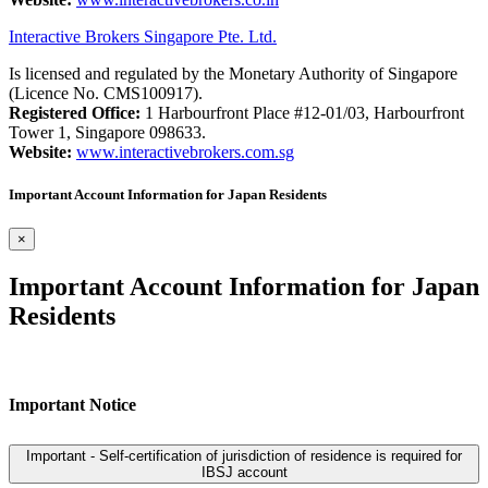
Interactive Brokers Singapore Pte. Ltd.
Is licensed and regulated by the Monetary Authority of Singapore
(Licence No. CMS100917).
Registered Office:
1 Harbourfront Place #12-01/03, Harbourfront
Tower 1, Singapore 098633.
Website:
www.interactivebrokers.com.sg
Important Account Information for Japan Residents
×
Important Account Information for Japan
Residents
Important Notice
Important - Self-certification of jurisdiction of residence is required for
IBSJ account