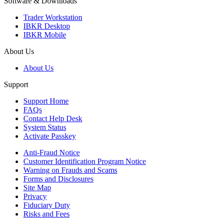
Software & Downloads
Trader Workstation
IBKR Desktop
IBKR Mobile
About Us
About Us
Support
Support Home
FAQs
Contact Help Desk
System Status
Activate Passkey
Anti-Fraud Notice
Customer Identification Program Notice
Warning on Frauds and Scams
Forms and Disclosures
Site Map
Privacy
Fiduciary Duty
Risks and Fees