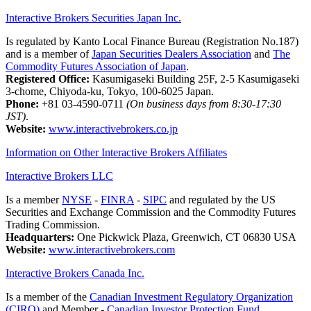
Interactive Brokers Securities Japan Inc.
Is regulated by Kanto Local Finance Bureau (Registration No.187)
and is a member of
Japan Securities Dealers Association
and
The
Commodity Futures Association of Japan
.
Registered Office:
Kasumigaseki Building 25F, 2-5 Kasumigaseki
3-chome, Chiyoda-ku, Tokyo, 100-6025 Japan.
Phone:
+81 03-4590-0711
(On business days from 8:30-17:30
JST)
.
Website:
www.interactivebrokers.co.jp
Information on Other Interactive Brokers Affiliates
Interactive Brokers LLC
Is a member
NYSE
-
FINRA
-
SIPC
and regulated by the US
Securities and Exchange Commission and the Commodity Futures
Trading Commission.
Headquarters:
One Pickwick Plaza, Greenwich, CT 06830 USA
Website:
www.interactivebrokers.com
Interactive Brokers Canada Inc.
Is a member of the
Canadian Investment Regulatory Organization
(CIRO)
and Member -
Canadian Investor Protection Fund.