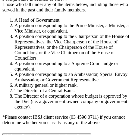
Those who fall under any of the items below, including those who
served in the past and their family members.
A Head of Government.
A position corresponding to the Prime Minister, a Minister, a
Vice Minister, or equivalent.
A position corresponding to the Chairperson of the House of
Representatives, the Vice Chairperson of the House of
Representatives, or the Chairperson of the House of
Councillors, or the Vice Chairperson of the House of
Councillors.
A position corresponding to a Supreme Court Judge or
equivalent.
A position corresponding to an Ambassador, Special Envoy
Ambassador, or Government Representative.
A military general or higher rank.
The Director of a Central Bank.
The Director of a corporation whose budget is approved by
the Diet (i.e. a government-owned company or government
agency).
*Please contact IBSJ client service (03 4590 0711) if you cannot
determine whether you classify as any of the above.