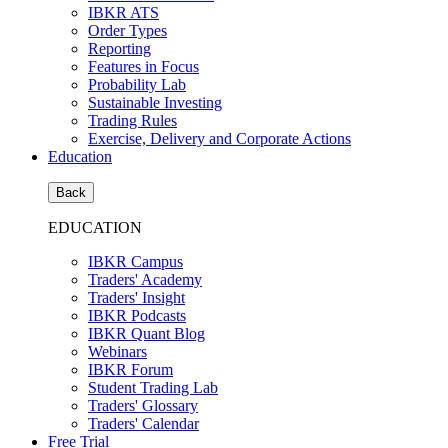
IBKR ATS
Order Types
Reporting
Features in Focus
Probability Lab
Sustainable Investing
Trading Rules
Exercise, Delivery and Corporate Actions
Education
Back
EDUCATION
IBKR Campus
Traders' Academy
Traders' Insight
IBKR Podcasts
IBKR Quant Blog
Webinars
IBKR Forum
Student Trading Lab
Traders' Glossary
Traders' Calendar
Free Trial