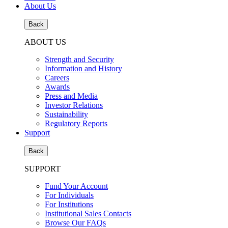
About Us
Back
ABOUT US
Strength and Security
Information and History
Careers
Awards
Press and Media
Investor Relations
Sustainability
Regulatory Reports
Support
Back
SUPPORT
Fund Your Account
For Individuals
For Institutions
Institutional Sales Contacts
Browse Our FAQs