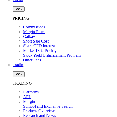
Back
PRICING
Commissions
Margin Rates
Gaika+
Short Sale Cost
Share CFD Interest
Market Data Pricing
Stock Yield Enhancement Program
Other Fees
Trading
Back
TRADING
Platforms
APIs
Margin
Symbol and Exchange Search
Products Overview
Research and News