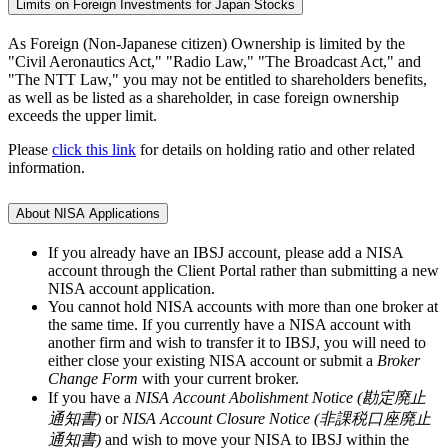
Limits on Foreign Investments for Japan Stocks
As Foreign (Non-Japanese citizen) Ownership is limited by the
"Civil Aeronautics Act," "Radio Law," "The Broadcast Act," and
"The NTT Law," you may not be entitled to shareholders benefits,
as well as be listed as a shareholder, in case foreign ownership
exceeds the upper limit.
Please
click this link
for details on holding ratio and other related
information.
About NISA Applications
If you already have an IBSJ account, please add a NISA
account through the Client Portal rather than submitting a new
NISA account application.
You cannot hold NISA accounts with more than one broker at
the same time. If you currently have a NISA account with
another firm and wish to transfer it to IBSJ, you will need to
either close your existing NISA account or submit a
Broker
Change Form
with your current broker.
If you have a
NISA Account Abolishment Notice (勘定廃止
通知書)
or
NISA Account Closure Notice (非課税口座廃止
通知書)
and wish to move your NISA to IBSJ within the