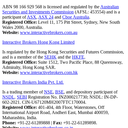
ABN 98 166 929 568 is licensed and regulated by the
Australian
Securities and Investments Commission
(AFSL: 453554) and is a
participant of
ASX
,
ASX 24
and
Cboe Australia
.
Registered Office:
Level 11, 175 Pitt Street, Sydney, New South
Wales 2000, Australia.
Website:
www.interactivebrokers.com.au
Interactive Brokers Hong Kong Limited
Is regulated by the Hong Kong Securities and Futures Commission,
and is a member of the
SEHK
and the
HKFE
.
Registered Office:
Suite 1512, Two Pacific Place, 88 Queensway,
Admiralty, Hong Kong SAR.
Website:
www.interactivebrokers.com.hk
Interactive Brokers India Pvt. Ltd.
Is a trading member of
NSE
,
BSE
, and depository participant of
NSDL
.
SEBI
Registration No. INZ000217730; NSDL: IN-DP-
602-2021. CIN-U67120MH2007FTC170004.
Registered Office:
401-404, 4th Floor, Waterstones, Off
International Airport Road, Andheri East, Mumbai 400059,
Maharashtra, India.
Phone:
+91-22-61289888
|
Fax:
+91-22-61289898.
Website:
www.interactivebrokers.co.in