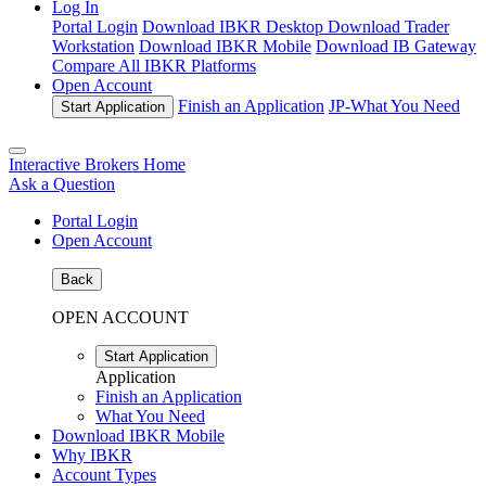
Log In
Portal Login
Download IBKR Desktop
Download Trader
Workstation
Download IBKR Mobile
Download IB Gateway
Compare All IBKR Platforms
Open Account
Finish an Application
JP-
What You Need
Start Application
Interactive Brokers Home
Ask a Question
Portal Login
Open Account
Back
OPEN ACCOUNT
Start Application
Application
Finish an Application
What You Need
Download IBKR Mobile
Why IBKR
Account Types