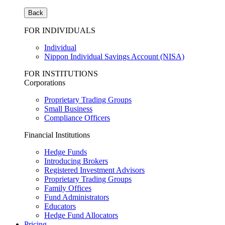
Back
FOR INDIVIDUALS
Individual
Nippon Individual Savings Account (NISA)
FOR INSTITUTIONS
Corporations
Proprietary Trading Groups
Small Business
Compliance Officers
Financial Institutions
Hedge Funds
Introducing Brokers
Registered Investment Advisors
Proprietary Trading Groups
Family Offices
Fund Administrators
Educators
Hedge Fund Allocators
Pricing