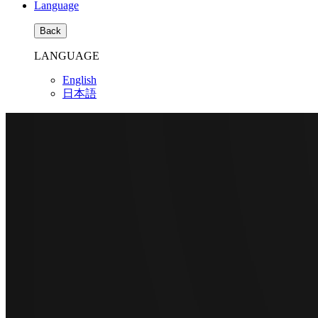
Language
Back
LANGUAGE
English
日本語