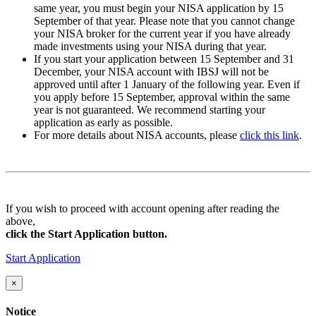
same year, you must begin your NISA application by
15
September
of that year. Please note that you cannot change
your NISA broker for the current year if you have already
made investments using your NISA during that year.
If you start your application between
15 September and 31
December
, your NISA account with IBSJ will not be
approved until after
1 January
of the following year. Even if
you apply
before 15 September
, approval within the same
year is not guaranteed. We recommend starting your
application as early as possible.
For more details about NISA accounts, please
click this link
.
If you wish to proceed with account opening after reading the
above,
click the Start Application button.
Start Application
×
Notice