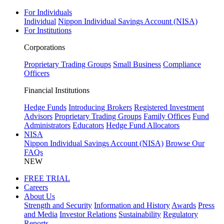
For Individuals
Individual
Nippon Individual Savings Account (NISA)
For Institutions
Corporations
Proprietary Trading Groups
Small Business
Compliance
Officers
Financial Institutions
Hedge Funds
Introducing Brokers
Registered Investment
Advisors
Proprietary Trading Groups
Family Offices
Fund
Administrators
Educators
Hedge Fund Allocators
NISA
Nippon Individual Savings Account (NISA)
Browse Our
FAQs
NEW
FREE TRIAL
Careers
About Us
Strength and Security
Information and History
Awards
Press
and Media
Investor Relations
Sustainability
Regulatory
Reports