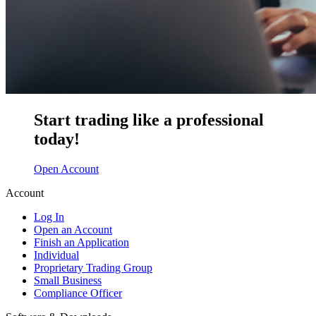
Start trading like a professional
today!
Open Account
Account
Log In
Open an Account
Finish an Application
Individual
Proprietary Trading Group
Small Business
Compliance Officer