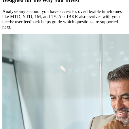
Designed for the Way You Invest
Analyze any account you have access to, over flexible timeframes
like MTD, YTD, 1M, and 1Y. Ask IBKR also evolves with your
needs: user feedback helps guide which questions are supported
next.