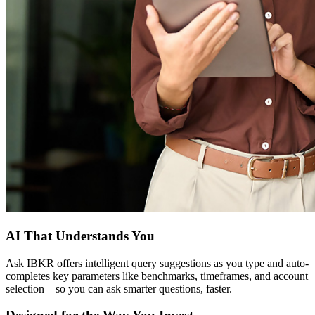
AI That Understands You
Ask IBKR offers intelligent query suggestions as you type and auto-
completes key parameters like benchmarks, timeframes, and account
selection—so you can ask smarter questions, faster.