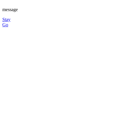
message
Stay
Go