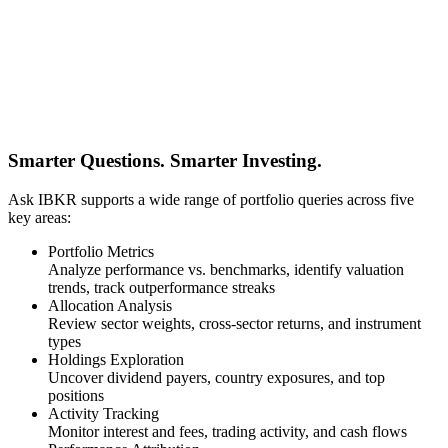
Smarter Questions. Smarter Investing.
Ask IBKR supports a wide range of portfolio queries across five
key areas:
Portfolio Metrics
Analyze performance vs. benchmarks, identify valuation
trends, track outperformance streaks
Allocation Analysis
Review sector weights, cross-sector returns, and instrument
types
Holdings Exploration
Uncover dividend payers, country exposures, and top
positions
Activity Tracking
Monitor interest and fees, trading activity, and cash flows