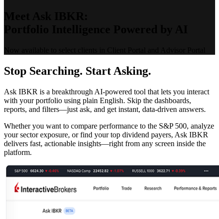
Meet Ask IBKR:
Portfolio Intelligence Powered by AI
Now available to select clients in Client Portal and Advisor Portal
Stop Searching. Start Asking.
Ask IBKR is a breakthrough AI-powered tool that lets you interact
with your portfolio using plain English. Skip the dashboards,
reports, and filters—just ask, and get instant, data-driven answers.
Whether you want to compare performance to the S&P 500, analyze
your sector exposure, or find your top dividend payers, Ask IBKR
delivers fast, actionable insights—right from any screen inside the
platform.