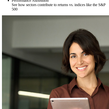
Performance Attribution
See how sectors contribute to returns vs. indices like the S&P
500