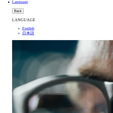
Language
Back
LANGUAGE
English
日本語