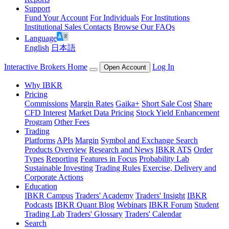
Support
Fund Your Account
For Individuals
For Institutions
Institutional Sales Contacts
Browse Our FAQs
Language
English
日本語
Interactive Brokers Home
Log In
Open Account
Why IBKR
Pricing
Commissions
Margin Rates
Gaika+
Short Sale Cost
Share
CFD Interest
Market Data Pricing
Stock Yield Enhancement
Program
Other Fees
Trading
Platforms
APIs
Margin
Symbol and Exchange Search
Products Overview
Research and News
IBKR ATS
Order
Types
Reporting
Features in Focus
Probability Lab
Sustainable Investing
Trading Rules
Exercise, Delivery and
Corporate Actions
Education
IBKR Campus
Traders' Academy
Traders' Insight
IBKR
Podcasts
IBKR Quant Blog
Webinars
IBKR Forum
Student
Trading Lab
Traders' Glossary
Traders' Calendar
Search