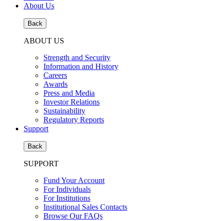
About Us
Back
ABOUT US
Strength and Security
Information and History
Careers
Awards
Press and Media
Investor Relations
Sustainability
Regulatory Reports
Support
Back
SUPPORT
Fund Your Account
For Individuals
For Institutions
Institutional Sales Contacts
Browse Our FAQs