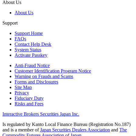
About Us
About Us
Support
Support Home
FAQs
Contact Help Desk
System Status
Activate Passkey
Anti-Fraud Notice
Customer Identification Program Notice
Warning on Frauds and Scams
Forms and Disclosures
Site Map
Privacy
Fiduciary Duty
Risks and Fees
Interactive Brokers Securities Japan Inc.
Is regulated by Kanto Local Finance Bureau (Registration No.187)
and is a member of
Japan Securities Dealers Association
and
The
Commodity Futures Association of Japan
.