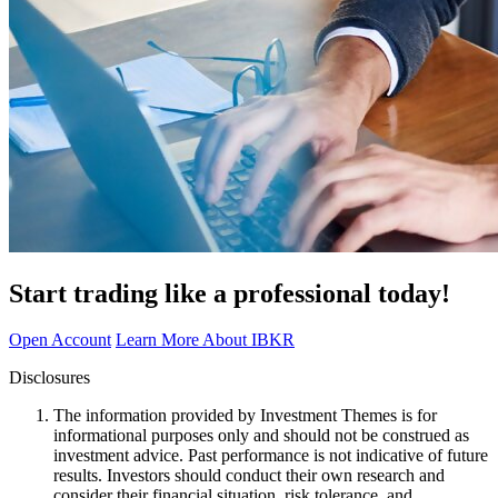
Start trading like a professional today!
Open Account
Learn More About IBKR
Disclosures
The information provided by Investment Themes is for
informational purposes only and should not be construed as
investment advice. Past performance is not indicative of future
results. Investors should conduct their own research and
consider their financial situation, risk tolerance, and