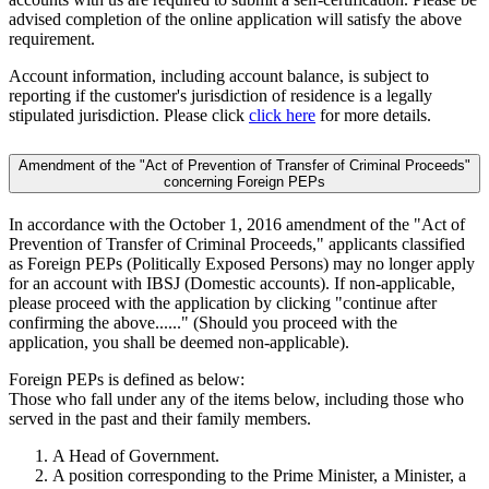
advised completion of the online application will satisfy the above
requirement.
Account information, including account balance, is subject to
reporting if the customer's jurisdiction of residence is a legally
stipulated jurisdiction. Please click
click here
for more details.
Amendment of the "Act of Prevention of Transfer of Criminal Proceeds"
concerning Foreign PEPs
In accordance with the October 1, 2016 amendment of the "Act of
Prevention of Transfer of Criminal Proceeds," applicants classified
as Foreign PEPs (Politically Exposed Persons) may no longer apply
for an account with IBSJ (Domestic accounts). If non-applicable,
please proceed with the application by clicking "continue after
confirming the above......" (Should you proceed with the
application, you shall be deemed non-applicable).
Foreign PEPs is defined as below:
Those who fall under any of the items below, including those who
served in the past and their family members.
A Head of Government.
A position corresponding to the Prime Minister, a Minister, a