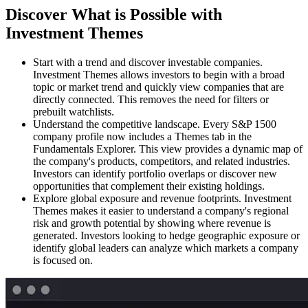
Discover What is Possible with
Investment Themes
Start with a trend and discover investable companies.
Investment Themes allows investors to begin with a broad
topic or market trend and quickly view companies that are
directly connected. This removes the need for filters or
prebuilt watchlists.
Understand the competitive landscape.
Every S&P 1500
company profile now includes a Themes tab in the
Fundamentals Explorer. This view provides a dynamic map of
the company's products, competitors, and related industries.
Investors can identify portfolio overlaps or discover new
opportunities that complement their existing holdings.
Explore global exposure and revenue footprints.
Investment
Themes makes it easier to understand a company's regional
risk and growth potential by showing where revenue is
generated. Investors looking to hedge geographic exposure or
identify global leaders can analyze which markets a company
is focused on.