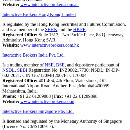
Website:
www.interactivebrokers.com.au
Interactive Brokers Hong Kong Limited
Is regulated by the Hong Kong Securities and Futures Commission,
and is a member of the
SEHK
and the
HKFE
.
Registered Office:
Suite 1512, Two Pacific Place, 88 Queensway,
Admiralty, Hong Kong SAR.
Website:
www.interactivebrokers.com.hk
Interactive Brokers India Pvt. Ltd.
Is a trading member of
NSE
,
BSE
, and depository participant of
NSDL
.
SEBI
Registration No. INZ000217730; NSDL: IN-DP-
602-2021. CIN-U67120MH2007FTC170004.
Registered Office:
401-404, 4th Floor, Waterstones, Off
International Airport Road, Andheri East, Mumbai 400059,
Maharashtra, India.
Phone:
+91-22-61289888
|
Fax:
+91-22-61289898.
Website:
www.interactivebrokers.co.in
Interactive Brokers Singapore Pte. Ltd.
Is licensed and regulated by the Monetary Authority of Singapore
(Licence No. CMS100917).