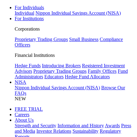
For Individuals
Individual
Nippon Individual Savings Account (NISA)
For Institutions
Corporations
Proprietary Trading Groups
Small Business
Compliance
Officers
Financial Institutions
Hedge Funds
Introducing Brokers
Registered Investment
Advisors
Proprietary Trading Groups
Family Offices
Fund
Administrators
Educators
Hedge Fund Allocators
NISA
Nippon Individual Savings Account (NISA)
Browse Our
FAQs
NEW
FREE TRIAL
Careers
About Us
Strength and Security
Information and History
Awards
Press
and Media
Investor Relations
Sustainability
Regulatory
Reports