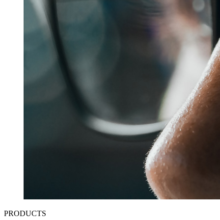
PRODUCTS