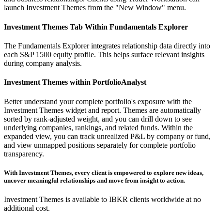
launch Investment Themes from the "New Window" menu.
Investment Themes Tab Within Fundamentals Explorer
The Fundamentals Explorer integrates relationship data directly into
each S&P 1500 equity profile. This helps surface relevant insights
during company analysis.
Investment Themes within PortfolioAnalyst
Better understand your complete portfolio's exposure with the
Investment Themes widget and report. Themes are automatically
sorted by rank-adjusted weight, and you can drill down to see
underlying companies, rankings, and related funds. Within the
expanded view, you can track unrealized P&L by company or fund,
and view unmapped positions separately for complete portfolio
transparency.
With Investment Themes, every client is empowered to explore new ideas,
uncover meaningful relationships and move from insight to action.
Investment Themes is available to IBKR clients worldwide at no
additional cost.