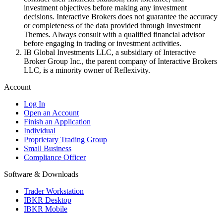
investment objectives before making any investment
decisions. Interactive Brokers does not guarantee the accuracy
or completeness of the data provided through Investment
Themes. Always consult with a qualified financial advisor
before engaging in trading or investment activities.
IB Global Investments LLC, a subsidiary of Interactive
Broker Group Inc., the parent company of Interactive Brokers
LLC, is a minority owner of Reflexivity.
Account
Log In
Open an Account
Finish an Application
Individual
Proprietary Trading Group
Small Business
Compliance Officer
Software & Downloads
Trader Workstation
IBKR Desktop
IBKR Mobile