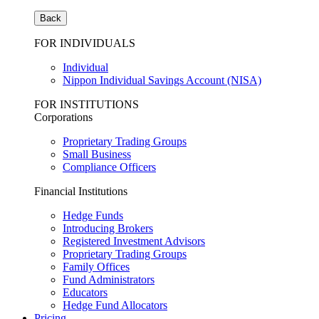
Back
FOR INDIVIDUALS
Individual
Nippon Individual Savings Account (NISA)
FOR INSTITUTIONS
Corporations
Proprietary Trading Groups
Small Business
Compliance Officers
Financial Institutions
Hedge Funds
Introducing Brokers
Registered Investment Advisors
Proprietary Trading Groups
Family Offices
Fund Administrators
Educators
Hedge Fund Allocators
Pricing