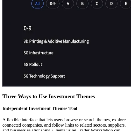
Three Ways to Use Investment Themes
Independent Investment Themes Tool
A flexible interface that lets users browse or search themes, explore
connected companies, and follow links to related sectors, suppliers,
and business relationships. Clients using Trader Workstation can