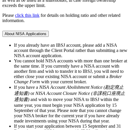
as well as be listed as a shareholder, in case foreign ownership
exceeds the upper limit.
Please
click this link
for details on holding ratio and other related
information.
About NISA Applications
If you already have an IBSJ account, please add a NISA
account through the Client Portal rather than submitting a new
NISA account application.
You cannot hold NISA accounts with more than one broker at
the same time. If you currently have a NISA account with
another firm and wish to transfer it to IBSJ, you will need to
either close your existing NISA account or submit a
Broker
Change Form
with your current broker.
If you have a
NISA Account Abolishment Notice (勘定廃止
通知書)
or
NISA Account Closure Notice (非課税口座廃止
通知書)
and wish to move your NISA to IBSJ within the
same year, you must begin your NISA application by
15
September
of that year. Please note that you cannot change
your NISA broker for the current year if you have already
made investments using your NISA during that year.
If you start your application between
15 September and 31