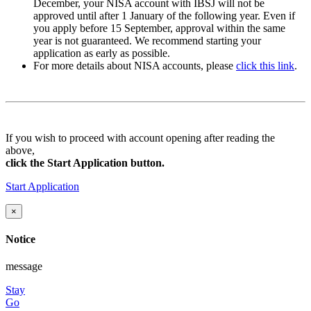
December
, your NISA account with IBSJ will not be
approved until after
1 January
of the following year. Even if
you apply
before 15 September
, approval within the same
year is not guaranteed. We recommend starting your
application as early as possible.
For more details about NISA accounts, please
click this link
.
If you wish to proceed with account opening after reading the
above,
click the Start Application button.
Start Application
×
Notice
message
Stay
Go