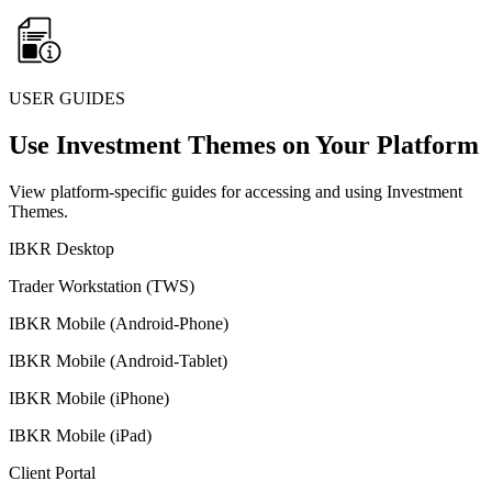
USER GUIDES
Use Investment Themes on Your Platform
View platform-specific guides for accessing and using Investment
Themes.
IBKR Desktop
Trader Workstation (TWS)
IBKR Mobile (Android-Phone)
IBKR Mobile (Android-Tablet)
IBKR Mobile (iPhone)
IBKR Mobile (iPad)
Client Portal