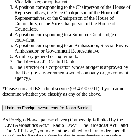
Vice Minister, or equivalent.
A position corresponding to the Chairperson of the House of
Representatives, the Vice Chairperson of the House of
Representatives, or the Chairperson of the House of
Councillors, or the Vice Chairperson of the House of
Councillors.
A position corresponding to a Supreme Court Judge or
equivalent.
A position corresponding to an Ambassador, Special Envoy
Ambassador, or Government Representative.
A military general or higher rank.
The Director of a Central Bank.
The Director of a corporation whose budget is approved by
the Diet (i.e. a government-owned company or government
agency).
*Please contact IBSJ client service (03 4590 0711) if you cannot
determine whether you classify as any of the above.
Limits on Foreign Investments for Japan Stocks
As Foreign (Non-Japanese citizen) Ownership is limited by the
"Civil Aeronautics Act," "Radio Law," "The Broadcast Act," and
"The NTT Law," you may not be entitled to shareholders benefits,