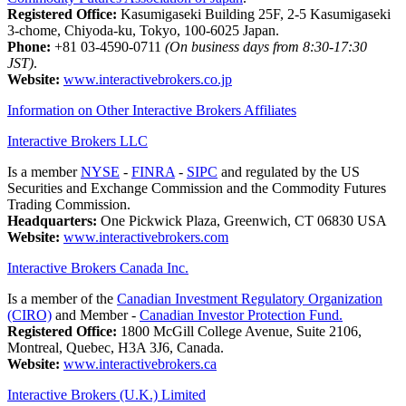
Registered Office:
Kasumigaseki Building 25F, 2-5 Kasumigaseki
3-chome, Chiyoda-ku, Tokyo, 100-6025 Japan.
Phone:
+81 03-4590-0711
(On business days from 8:30-17:30
JST)
.
Website:
www.interactivebrokers.co.jp
Information on Other Interactive Brokers Affiliates
Interactive Brokers LLC
Is a member
NYSE
-
FINRA
-
SIPC
and regulated by the US
Securities and Exchange Commission and the Commodity Futures
Trading Commission.
Headquarters:
One Pickwick Plaza, Greenwich, CT 06830 USA
Website:
www.interactivebrokers.com
Interactive Brokers Canada Inc.
Is a member of the
Canadian Investment Regulatory Organization
(CIRO)
and Member -
Canadian Investor Protection Fund.
Registered Office:
1800 McGill College Avenue, Suite 2106,
Montreal, Quebec, H3A 3J6, Canada.
Website:
www.interactivebrokers.ca
Interactive Brokers (U.K.) Limited