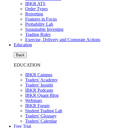
IBKR ATS
Order Types
Reporting
Features in Focus
Probability Lab
Sustainable Investing
Trading Rules
Exercise, Delivery and Corporate Actions
Education
Back
EDUCATION
IBKR Campus
Traders' Academy
Traders' Insight
IBKR Podcasts
IBKR Quant Blog
Webinars
IBKR Forum
Student Trading Lab
Traders' Glossary
Traders' Calendar
Free Trial