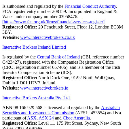
Is authorised and regulated by the
Financial Conduct Authority
.
FCA register entry number 208159. Incorporated in England &
Wales under company number 03958476.
[https://www.fca.org.uk/firms/financial-services-register]
Registered Office:
20 Fenchurch Street, Floor 12, London EC3M
3BY.
Website:
www.interactivebrokers.co.uk
Interactive Brokers Ireland Limited
Is regulated by the
Central Bank of Ireland
(CBI, reference number
C423427), registered with the Companies Registration Office
(CRO, registration number 657406), and is a member of the Irish
Investor Compensation Scheme (ICS).
Registered Office:
North Dock One, 91/92 North Wall Quay,
Dublin 1 D01 H7V7, Ireland.
Website:
www.interactivebrokers.ie
Interactive Brokers Australia Pty. Ltd.
ABN 98 166 929 568 is licensed and regulated by the
Australian
Securities and Investments Commission
(AFSL: 453554) and is a
participant of
ASX
,
ASX 24
and
Cboe Australia
.
Registered Office:
Level 11, 175 Pitt Street, Sydney, New South
Wales 2000, Australia.