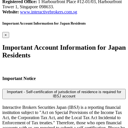
Registered Office:
1 Harbourfront Place #12-01/03, Harbourfront
Tower 1, Singapore 098633.
Website:
www.interactivebrokers.com.sg
Important Account Information for Japan Residents
×
Important Account Information for Japan
Residents
Important Notice
Important - Self-certification of jurisdiction of residence is required for
IBSJ account
Interactive Brokers Securities Japan (IBSJ) is a reporting financial
institution subject to "Act on Special Provisions of the Income Tax
Act, the Corporation Tax Act, and the Local Tax Act Incidental to
Enforcement of Tax treaties." Therefore, those who open financial
accounts with us are required to submit a self-certification. Please be