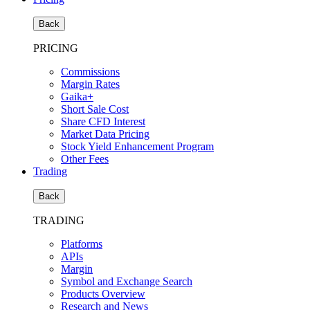
Back
PRICING
Commissions
Margin Rates
Gaika+
Short Sale Cost
Share CFD Interest
Market Data Pricing
Stock Yield Enhancement Program
Other Fees
Trading
Back
TRADING
Platforms
APIs
Margin
Symbol and Exchange Search
Products Overview
Research and News