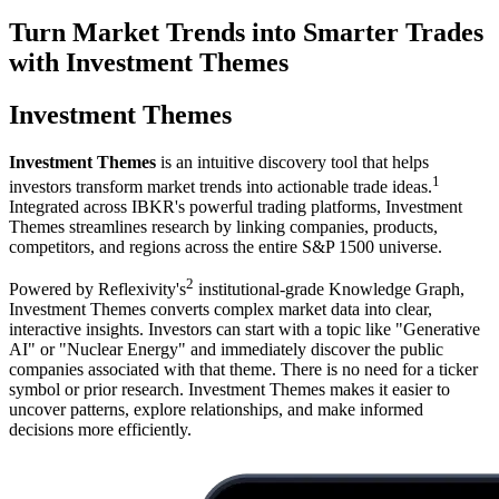
Turn Market Trends into Smarter Trades
with Investment Themes
Investment Themes
Investment Themes
is an intuitive discovery tool that helps
1
investors transform market trends into actionable trade ideas.
Integrated across IBKR's powerful trading platforms, Investment
Themes streamlines research by linking companies, products,
competitors, and regions across the entire S&P 1500 universe.
2
Powered by Reflexivity's
institutional-grade Knowledge Graph,
Investment Themes converts complex market data into clear,
interactive insights. Investors can start with a topic like "Generative
AI" or "Nuclear Energy" and immediately discover the public
companies associated with that theme. There is no need for a ticker
symbol or prior research. Investment Themes makes it easier to
uncover patterns, explore relationships, and make informed
decisions more efficiently.