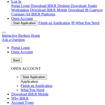
Log In
Portal Login
Download IBKR Desktop
Download Trader
Workstation
Download IBKR Mobile
Download IB Gateway
Compare All IBKR Platforms
Open Account
Finish an Application
JP-
What You Need
Start Application
Interactive Brokers Home
Ask a Question
Portal Login
Open Account
Back
OPEN ACCOUNT
Start Application
Application
Finish an Application
What You Need
Download IBKR Mobile
Why IBKR
Account Types