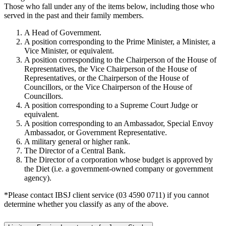
Those who fall under any of the items below, including those who
served in the past and their family members.
A Head of Government.
A position corresponding to the Prime Minister, a Minister, a
Vice Minister, or equivalent.
A position corresponding to the Chairperson of the House of
Representatives, the Vice Chairperson of the House of
Representatives, or the Chairperson of the House of
Councillors, or the Vice Chairperson of the House of
Councillors.
A position corresponding to a Supreme Court Judge or
equivalent.
A position corresponding to an Ambassador, Special Envoy
Ambassador, or Government Representative.
A military general or higher rank.
The Director of a Central Bank.
The Director of a corporation whose budget is approved by
the Diet (i.e. a government-owned company or government
agency).
*Please contact IBSJ client service (03 4590 0711) if you cannot
determine whether you classify as any of the above.