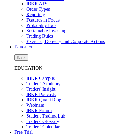
IBKR ATS
Order Types
Reporting
Features in Focus
Probability Lab
Sustainable Investing
Trading Rules
Exercise, Delivery and Corporate Actions
Education
Back
EDUCATION
IBKR Campus
Traders' Academy
Traders' Insight
IBKR Podcasts
IBKR Quant Blog
Webinars
IBKR Forum
Student Trading Lab
Traders' Glossary
Traders' Calendar
Free Trial