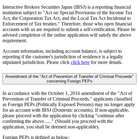
Interactive Brokers Securities Japan (IBSJ) is a reporting financial
institution subject to "Act on Special Provisions of the Income Tax
Act, the Corporation Tax Act, and the Local Tax Act Incidental to
Enforcement of Tax treaties." Therefore, those who open financial
accounts with us are required to submit a self-certification. Please be
advised completion of the online application will satisfy the above
requirement.
Account information, including account balance, is subject to
reporting if the customer's jurisdiction of residence is a legally
stipulated jurisdiction. Please click
click here
for more details.
Amendment of the "Act of Prevention of Transfer of Criminal Proceeds"
concerning Foreign PEPs
In accordance with the October 1, 2016 amendment of the "Act of
Prevention of Transfer of Criminal Proceeds," applicants classified
as Foreign PEPs (Politically Exposed Persons) may no longer apply
for an account with IBSJ (Domestic accounts). If non-applicable,
please proceed with the application by clicking "continue after
confirming the above......" (Should you proceed with the
application, you shall be deemed non-applicable).
Foreign PEPs is defined as below: