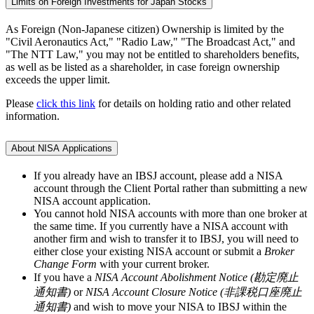
Limits on Foreign Investments for Japan Stocks
As Foreign (Non-Japanese citizen) Ownership is limited by the
"Civil Aeronautics Act," "Radio Law," "The Broadcast Act," and
"The NTT Law," you may not be entitled to shareholders benefits,
as well as be listed as a shareholder, in case foreign ownership
exceeds the upper limit.
Please
click this link
for details on holding ratio and other related
information.
About NISA Applications
If you already have an IBSJ account, please add a NISA
account through the Client Portal rather than submitting a new
NISA account application.
You cannot hold NISA accounts with more than one broker at
the same time. If you currently have a NISA account with
another firm and wish to transfer it to IBSJ, you will need to
either close your existing NISA account or submit a
Broker
Change Form
with your current broker.
If you have a
NISA Account Abolishment Notice (勘定廃止
通知書)
or
NISA Account Closure Notice (非課税口座廃止
通知書)
and wish to move your NISA to IBSJ within the