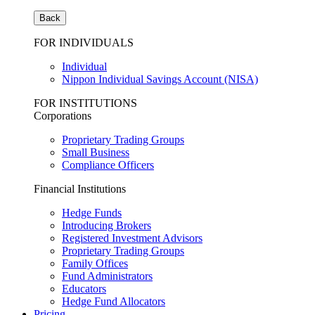
Back
FOR INDIVIDUALS
Individual
Nippon Individual Savings Account (NISA)
FOR INSTITUTIONS
Corporations
Proprietary Trading Groups
Small Business
Compliance Officers
Financial Institutions
Hedge Funds
Introducing Brokers
Registered Investment Advisors
Proprietary Trading Groups
Family Offices
Fund Administrators
Educators
Hedge Fund Allocators
Pricing