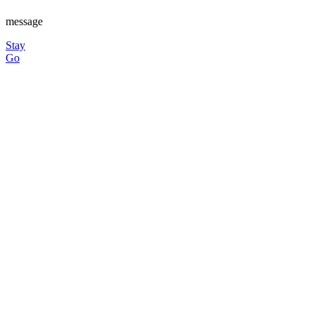
message
Stay
Go