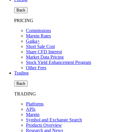
Back
PRICING
Commissions
Margin Rates
Gaika+
Short Sale Cost
Share CFD Interest
Market Data Pricing
Stock Yield Enhancement Program
Other Fees
Trading
Back
TRADING
Platforms
APIs
Margin
Symbol and Exchange Search
Products Overview
Research and News