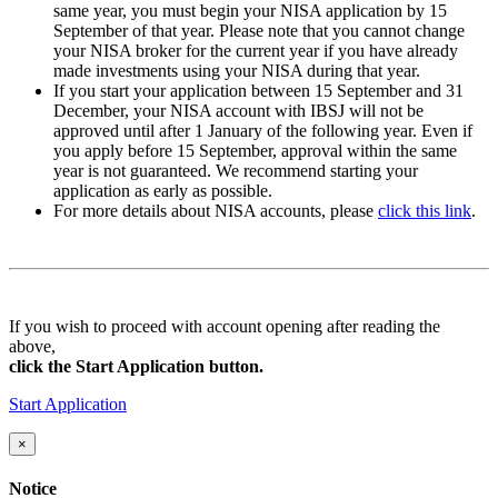
same year, you must begin your NISA application by
15
September
of that year. Please note that you cannot change
your NISA broker for the current year if you have already
made investments using your NISA during that year.
If you start your application between
15 September and 31
December
, your NISA account with IBSJ will not be
approved until after
1 January
of the following year. Even if
you apply
before 15 September
, approval within the same
year is not guaranteed. We recommend starting your
application as early as possible.
For more details about NISA accounts, please
click this link
.
If you wish to proceed with account opening after reading the
above,
click the Start Application button.
Start Application
×
Notice