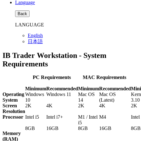
Language
Back
LANGUAGE
English
日本語
IB Trader Workstation - System
Requirements
PC Requirements
MAC Requirements
Minimum
Recommended
Minimum
Recommended
Min
Operating
Windows
Windows 11
Mac OS
Mac OS
Kern
System
10
14
(Latest)
3.10
Screen
2K
4K
2K
4K
2K
Resolution
Processor
Intel i5
Intel i7+
M1 / Intel
M4
Intel
i5
8GB
16GB
8GB
16GB
8GB
Memory
(RAM)