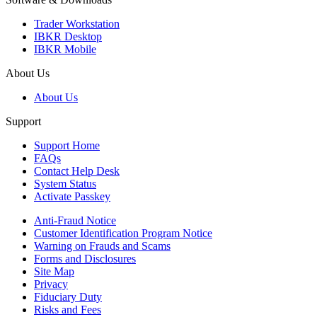
Trader Workstation
IBKR Desktop
IBKR Mobile
About Us
About Us
Support
Support Home
FAQs
Contact Help Desk
System Status
Activate Passkey
Anti-Fraud Notice
Customer Identification Program Notice
Warning on Frauds and Scams
Forms and Disclosures
Site Map
Privacy
Fiduciary Duty
Risks and Fees