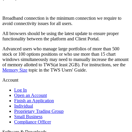
Broadband connection is the minimum connection we require to
avoid connectivity issues for all users.
All browsers should be using the latest update to ensure proper
functionality between the platform and Client Portal.
Advanced users who manage large portfolios of more than 500
stock or 100 options positions or who use more than 15 chart
windows simultaneously may need to manually increase the amount
of memory allotted to TWS(at least 2GB). For instructions, see the
Memory Size
topic in the TWS Users' Guide.
Account
Log In
Open an Account
Finish an Application
Individual
Proprietary Trading Group
Small Business
Compliance Officer
Software & Downloads