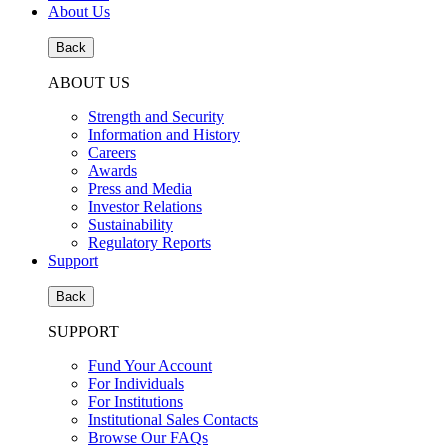
About Us
Back
ABOUT US
Strength and Security
Information and History
Careers
Awards
Press and Media
Investor Relations
Sustainability
Regulatory Reports
Support
Back
SUPPORT
Fund Your Account
For Individuals
For Institutions
Institutional Sales Contacts
Browse Our FAQs