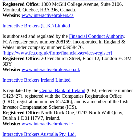
Registered Office:
1800 McGill College Avenue, Suite 2106,
Montreal, Quebec, H3A 3J6, Canada.
Website:
www.interactivebrokers.ca
Interactive Brokers (U.K.) Limited
Is authorised and regulated by the
Financial Conduct Authority
.
FCA register entry number 208159. Incorporated in England &
Wales under company number 03958476.
[https://www.fca.org.uk/firms/financial-services-register]
Registered Office:
20 Fenchurch Street, Floor 12, London EC3M
3BY.
Website:
www.interactivebrokers.co.uk
Interactive Brokers Ireland Limited
Is regulated by the
Central Bank of Ireland
(CBI, reference number
C423427), registered with the Companies Registration Office
(CRO, registration number 657406), and is a member of the Irish
Investor Compensation Scheme (ICS).
Registered Office:
North Dock One, 91/92 North Wall Quay,
Dublin 1 D01 H7V7, Ireland.
Website:
www.interactivebrokers.ie
Interactive Brokers Australia Pty. Ltd.