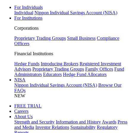
For Individuals
Individual
Nippon Individual Savings Account (NISA)
For Institutions
Corporations
Proprietary Trading Groups
Small Business
Compliance
Officers
Financial Institutions
Hedge Funds
Introducing Brokers
Registered Investment
Advisors
Proprietary Trading Groups
Family Offices
Fund
Administrators
Educators
Hedge Fund Allocators
NISA
Nippon Individual Savings Account (NISA)
Browse Our
FAQs
NEW
FREE TRIAL
Careers
About Us
Strength and Security
Information and History
Awards
Press
and Media
Investor Relations
Sustainability
Regulatory
Reports