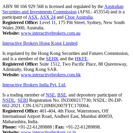
ABN 98 166 929 568 is licensed and regulated by the
Australian
Securities and Investments Commission
(AFSL: 453554) and is a
participant of
ASX
,
ASX 24
and
Cboe Australia
.
Registered Office:
Level 11, 175 Pitt Street, Sydney, New South
Wales 2000, Australia.
Website:
www.interactivebrokers.com.au
Interactive Brokers Hong Kong Limited
Is regulated by the Hong Kong Securities and Futures Commission,
and is a member of the
SEHK
and the
HKFE
.
Registered Office:
Suite 1512, Two Pacific Place, 88 Queensway,
Admiralty, Hong Kong SAR.
Website:
www.interactivebrokers.com.hk
Interactive Brokers India Pvt. Ltd.
Is a trading member of
NSE
,
BSE
, and depository participant of
NSDL
.
SEBI
Registration No. INZ000217730; NSDL: IN-DP-
602-2021. CIN-U67120MH2007FTC170004.
Registered Office:
401-404, 4th Floor, Waterstones, Off
International Airport Road, Andheri East, Mumbai 400059,
Maharashtra, India.
Phone:
+91-22-61289888
|
Fax:
+91-22-61289898.
Website:
www.interactivebrokers.co.in