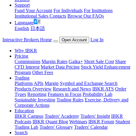
Support
Fund Your Account
For Individuals
For Institutions
Institutional Sales Contacts
Browse Our FAQs
Language
English
日本語
Interactive Brokers Home
Log In
Open Account
Why IBKR
Pricing
Commissions
Margin Rates
Gaika+
Short Sale Cost
Share
CFD Interest
Market Data Pricing
Stock Yield Enhancement
Program
Other Fees
Trading
Platforms
APIs
Margin
Symbol and Exchange Search
Products Overview
Research and News
IBKR ATS
Order
Types
Reporting
Features in Focus
Probability Lab
Sustainable Investing
Trading Rules
Exercise, Delivery and
Corporate Actions
Education
IBKR Campus
Traders' Academy
Traders' Insight
IBKR
Podcasts
IBKR Quant Blog
Webinars
IBKR Forum
Student
Trading Lab
Traders' Glossary
Traders' Calendar
Search