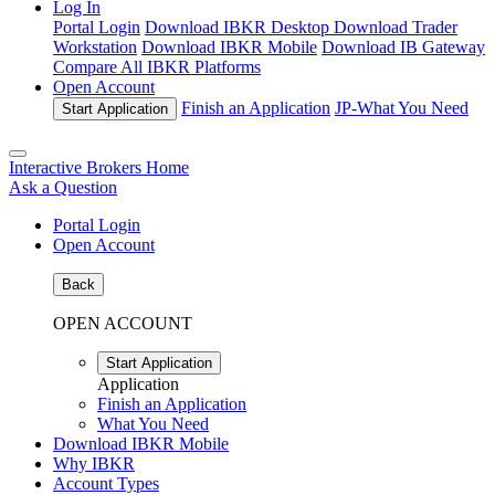
Log In
Portal Login
Download IBKR Desktop
Download Trader
Workstation
Download IBKR Mobile
Download IB Gateway
Compare All IBKR Platforms
Open Account
Finish an Application
JP-
What You Need
Start Application
Interactive Brokers Home
Ask a Question
Portal Login
Open Account
Back
OPEN ACCOUNT
Start Application
Application
Finish an Application
What You Need
Download IBKR Mobile
Why IBKR
Account Types