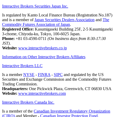
Interactive Brokers Securities Japan Inc.
Is regulated by Kanto Local Finance Bureau (Registration No.187)
and is a member of
Japan Securities Dealers Association
and
The
Commodity Futures Association of Japan
.
Registered Office:
Kasumigaseki Building 25F, 2-5 Kasumigaseki
3-chome, Chiyoda-ku, Tokyo, 100-6025 Japan.
Phone:
+81 03-4590-0711
(On business days from 8:30-17:30
JST)
.
Website:
www.interactivebrokers.co.jp
Information on Other Interactive Brokers Affiliates
Interactive Brokers LLC
Is a member
NYSE
-
FINRA
-
SIPC
and regulated by the US
Securities and Exchange Commission and the Commodity Futures
Trading Commission.
Headquarters:
One Pickwick Plaza, Greenwich, CT 06830 USA
Website:
www.interactivebrokers.com
Interactive Brokers Canada Inc.
Is a member of the
Canadian Investment Regulatory Organization
(CIRO)
and Member -
Canadian Investor Protection Fund.