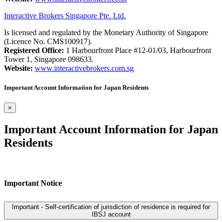
Interactive Brokers Singapore Pte. Ltd.
Is licensed and regulated by the Monetary Authority of Singapore
(Licence No. CMS100917).
Registered Office:
1 Harbourfront Place #12-01/03, Harbourfront
Tower 1, Singapore 098633.
Website:
www.interactivebrokers.com.sg
Important Account Information for Japan Residents
×
Important Account Information for Japan
Residents
Important Notice
Important - Self-certification of jurisdiction of residence is required for
IBSJ account