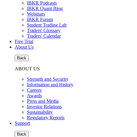
IBKR Podcasts
IBKR Quant Blog
Webinars
IBKR Forum
Student Trading Lab
Traders' Glossary
Traders' Calendar
Free Trial
About Us
Back
ABOUT US
Strength and Security
Information and History
Careers
Awards
Press and Media
Investor Relations
Sustainability
Regulatory Reports
Support
Back