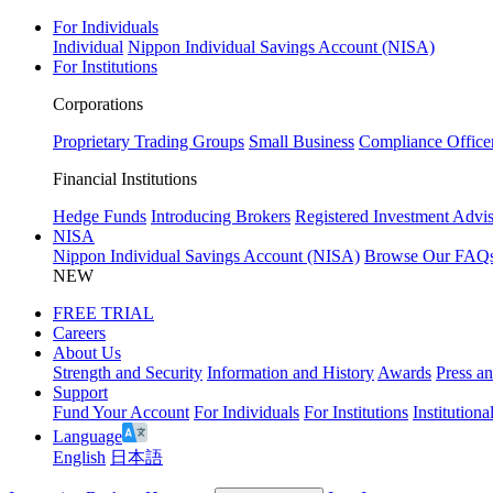
For Individuals
Individual
Nippon Individual Savings Account (NISA)
For Institutions
Corporations
Proprietary Trading Groups
Small Business
Compliance Office
Financial Institutions
Hedge Funds
Introducing Brokers
Registered Investment Advis
NISA
Nippon Individual Savings Account (NISA)
Browse Our FAQ
NEW
FREE TRIAL
Careers
About Us
Strength and Security
Information and History
Awards
Press a
Support
Fund Your Account
For Individuals
For Institutions
Institutiona
Language
English
日本語