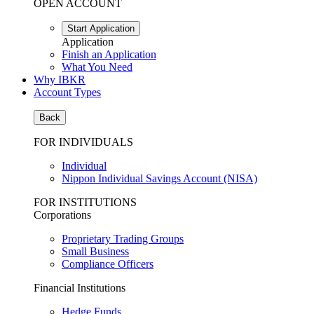
OPEN ACCOUNT
Start Application
Application
Finish an Application
What You Need
Why IBKR
Account Types
Back
FOR INDIVIDUALS
Individual
Nippon Individual Savings Account (NISA)
FOR INSTITUTIONS
Corporations
Proprietary Trading Groups
Small Business
Compliance Officers
Financial Institutions
Hedge Funds