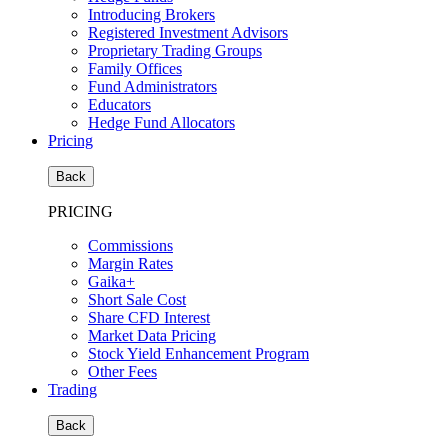
Introducing Brokers
Registered Investment Advisors
Proprietary Trading Groups
Family Offices
Fund Administrators
Educators
Hedge Fund Allocators
Pricing
Back
PRICING
Commissions
Margin Rates
Gaika+
Short Sale Cost
Share CFD Interest
Market Data Pricing
Stock Yield Enhancement Program
Other Fees
Trading
Back