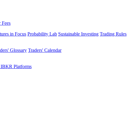
r Fees
tures in Focus
Probability Lab
Sustainable Investing
Trading Rules
ders' Glossary
Traders' Calendar
 IBKR Platforms