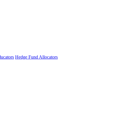
ucators
Hedge Fund Allocators