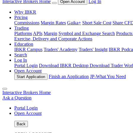
Interactive Brokers Home
Log In
Open Account
Why IBKR
Pricing
Commissions
Margin Rates
Gaika+
Short Sale Cost
Share CFD 
Trading
Platforms
APIs
Margin
Symbol and Exchange Search
Product
Exercise, Delivery and Corporate Actions
Education
IBKR Campus
Traders' Academy
Traders' Insight
IBKR Podca
Search
Log In
Portal Login
Download IBKR Desktop
Download Trader Work
Open Account
Finish an Application
JP-
What You Need
Start Application
Interactive Brokers Home
Ask a Question
Portal Login
Open Account
Back