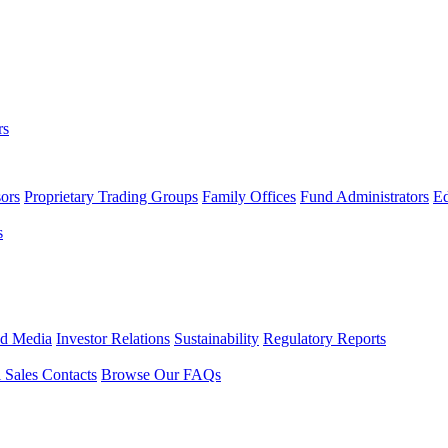
rs
ors
Proprietary Trading Groups
Family Offices
Fund Administrators
Ed
s
nd Media
Investor Relations
Sustainability
Regulatory Reports
l Sales Contacts
Browse Our FAQs