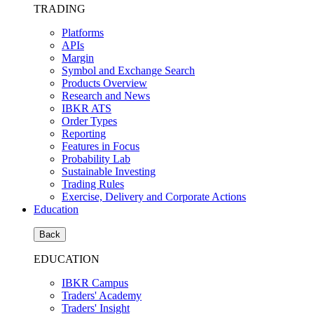
TRADING
Platforms
APIs
Margin
Symbol and Exchange Search
Products Overview
Research and News
IBKR ATS
Order Types
Reporting
Features in Focus
Probability Lab
Sustainable Investing
Trading Rules
Exercise, Delivery and Corporate Actions
Education
Back
EDUCATION
IBKR Campus
Traders' Academy
Traders' Insight