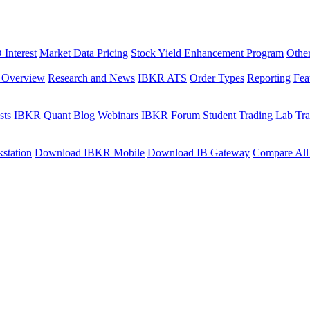
Interest
Market Data Pricing
Stock Yield Enhancement Program
Othe
s Overview
Research and News
IBKR ATS
Order Types
Reporting
Fea
sts
IBKR Quant Blog
Webinars
IBKR Forum
Student Trading Lab
Tra
station
Download IBKR Mobile
Download IB Gateway
Compare All