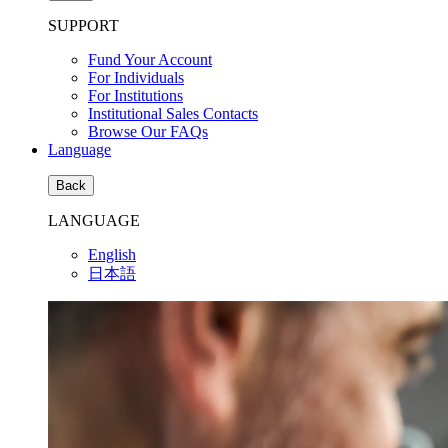
SUPPORT
Fund Your Account
For Individuals
For Institutions
Institutional Sales Contacts
Browse Our FAQs
Language
Back
LANGUAGE
English
日本語