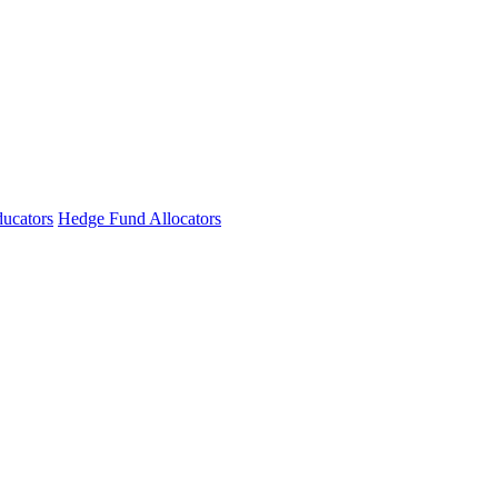
ucators
Hedge Fund Allocators