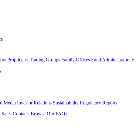
rs
ors
Proprietary Trading Groups
Family Offices
Fund Administrators
Ed
s
nd Media
Investor Relations
Sustainability
Regulatory Reports
l Sales Contacts
Browse Our FAQs