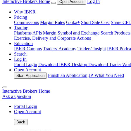
Interactive Brokers Home
Log In
Open Account
Why IBKR
Pricing
Commissions
Margin Rates
Gaika+
Short Sale Cost
Share CFD 
Trading
Platforms
APIs
Margin
Symbol and Exchange Search
Product
Exercise, Delivery and Corporate Actions
Education
IBKR Campus
Traders' Academy
Traders' Insight
IBKR Podca
Search
Log In
Portal Login
Download IBKR Desktop
Download Trader Work
Open Account
Finish an Application
JP-
What You Need
Start Application
Interactive Brokers Home
Ask a Question
Portal Login
Open Account
Back