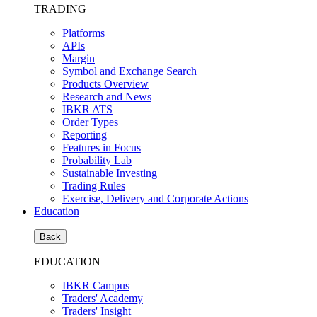
TRADING
Platforms
APIs
Margin
Symbol and Exchange Search
Products Overview
Research and News
IBKR ATS
Order Types
Reporting
Features in Focus
Probability Lab
Sustainable Investing
Trading Rules
Exercise, Delivery and Corporate Actions
Education
Back
EDUCATION
IBKR Campus
Traders' Academy
Traders' Insight