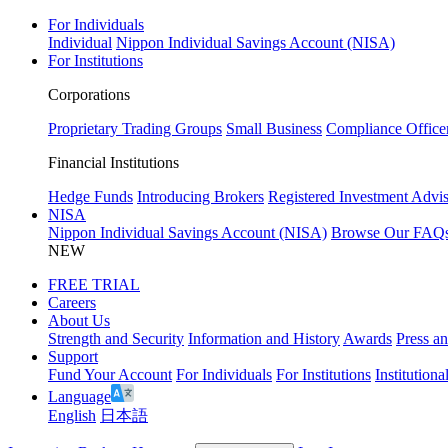
For Individuals
Individual
Nippon Individual Savings Account (NISA)
For Institutions
Corporations
Proprietary Trading Groups
Small Business
Compliance Office
Financial Institutions
Hedge Funds
Introducing Brokers
Registered Investment Advis
NISA
Nippon Individual Savings Account (NISA)
Browse Our FAQ
NEW
FREE TRIAL
Careers
About Us
Strength and Security
Information and History
Awards
Press a
Support
Fund Your Account
For Individuals
For Institutions
Institutiona
Language
English
日本語