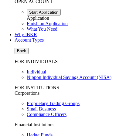
OPEN ACCOUNT
Start Application
Application
Finish an Application
What You Need
Why IBKR
Account Types
Back
FOR INDIVIDUALS
Individual
Nippon Individual Savings Account (NISA)
FOR INSTITUTIONS
Corporations
Proprietary Trading Groups
Small Business
Compliance Officers
Financial Institutions
Hedge Funds