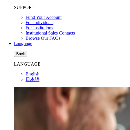
SUPPORT
Fund Your Account
For Individuals
For Institutions
Institutional Sales Contacts
Browse Our FAQs
Language
Back
LANGUAGE
English
日本語