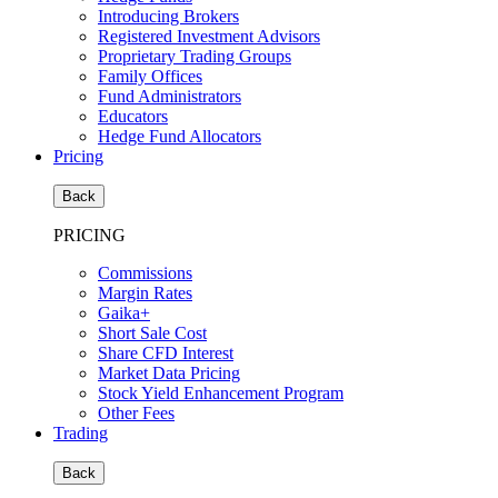
Introducing Brokers
Registered Investment Advisors
Proprietary Trading Groups
Family Offices
Fund Administrators
Educators
Hedge Fund Allocators
Pricing
Back
PRICING
Commissions
Margin Rates
Gaika+
Short Sale Cost
Share CFD Interest
Market Data Pricing
Stock Yield Enhancement Program
Other Fees
Trading
Back