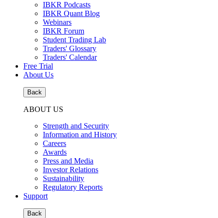
IBKR Podcasts
IBKR Quant Blog
Webinars
IBKR Forum
Student Trading Lab
Traders' Glossary
Traders' Calendar
Free Trial
About Us
Back
ABOUT US
Strength and Security
Information and History
Careers
Awards
Press and Media
Investor Relations
Sustainability
Regulatory Reports
Support
Back