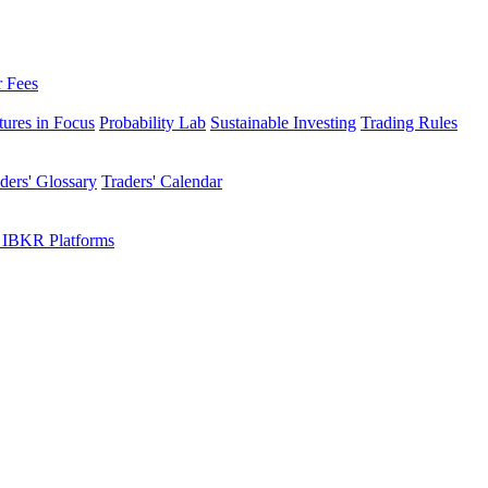
r Fees
tures in Focus
Probability Lab
Sustainable Investing
Trading Rules
ders' Glossary
Traders' Calendar
 IBKR Platforms