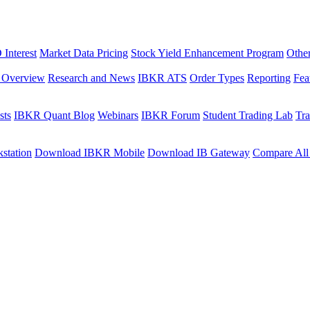
Interest
Market Data Pricing
Stock Yield Enhancement Program
Othe
s Overview
Research and News
IBKR ATS
Order Types
Reporting
Fea
sts
IBKR Quant Blog
Webinars
IBKR Forum
Student Trading Lab
Tra
station
Download IBKR Mobile
Download IB Gateway
Compare All