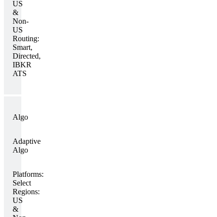
US
&
Non-
US
Routing:
Smart,
Directed,
IBKR
ATS
Algo
Adaptive
Algo
Platforms:
Select
Regions:
US
&