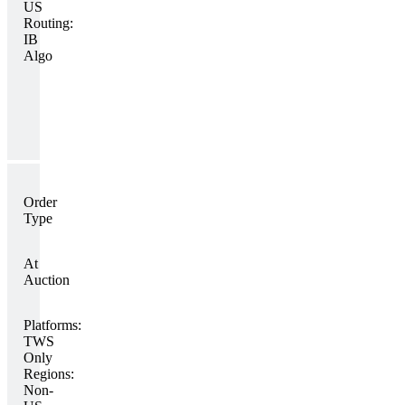
US
Routing:
IB
Algo
Order
Type
At
Auction
Platforms:
TWS
Only
Regions:
Non-