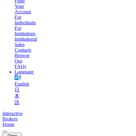
Fund
Your
Account
For
Individuals
For
Institutions
Institutional
Sales
Contacts
Browse
Our
FAQs
Language
English
日
本
語
Interactive
Brokers
Home
Open