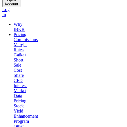
Account
Log
In
Why
IBKR
Pricing
Commissions
Margin
Rates
Gaika+
Short
Sale
Cost
Share
CFD
Interest
Market
Data
Pricing
Stock
Yield
Enhancement
Program
Other