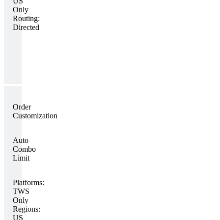
US
Only
Routing:
Directed
Order
Customization
Auto
Combo
Limit
Platforms:
TWS
Only
Regions:
US