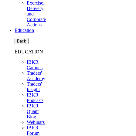
Exercise,
Delivery
and
Corporate
Actions
Education
Back
EDUCATION
IBKR
Campus
Traders'
Academy
Traders'
Insight
IBKR
Podcasts
IBKR
Quant
Blog
Webinars
IBKR
Forum