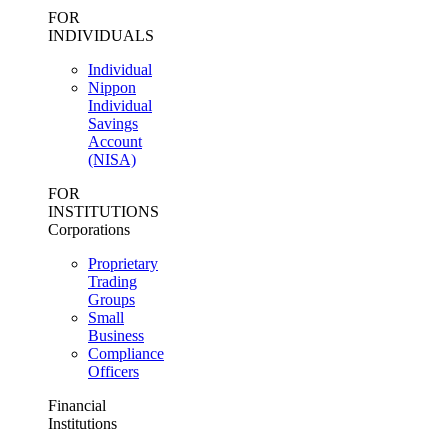
FOR
INDIVIDUALS
Individual
Nippon
Individual
Savings
Account
(NISA)
FOR
INSTITUTIONS
Corporations
Proprietary
Trading
Groups
Small
Business
Compliance
Officers
Financial
Institutions