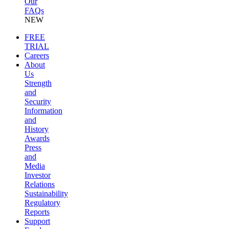
Our
FAQs
NEW
FREE
TRIAL
Careers
About
Us
Strength
and
Security
Information
and
History
Awards
Press
and
Media
Investor
Relations
Sustainability
Regulatory
Reports
Support