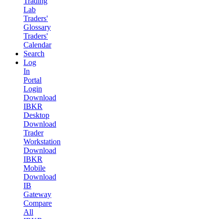
Trading
Lab
Traders'
Glossary
Traders'
Calendar
Search
Log
In
Portal
Login
Download
IBKR
Desktop
Download
Trader
Workstation
Download
IBKR
Mobile
Download
IB
Gateway
Compare
All