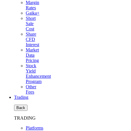
Margin
Rates
Gaika+
Short
Sale
Cost
Share
CFD
Interest
Market
Data
Pricing
Stock
Yield
Enhancement
Program
Other
Fees
Trading
Back
TRADING
Platforms