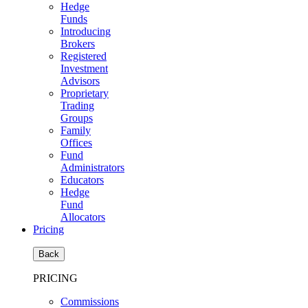
Hedge
Funds
Introducing
Brokers
Registered
Investment
Advisors
Proprietary
Trading
Groups
Family
Offices
Fund
Administrators
Educators
Hedge
Fund
Allocators
Pricing
Back
PRICING
Commissions