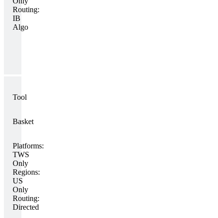
Only
Routing:
IB
Algo
Tool
Basket
Platforms:
TWS
Only
Regions:
US
Only
Routing:
Directed