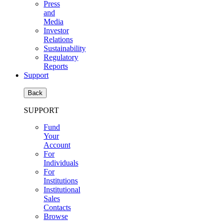
Press
and
Media
Investor
Relations
Sustainability
Regulatory
Reports
Support
Back
SUPPORT
Fund
Your
Account
For
Individuals
For
Institutions
Institutional
Sales
Contacts
Browse