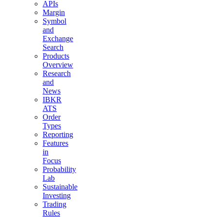
APIs
Margin
Symbol
and
Exchange
Search
Products
Overview
Research
and
News
IBKR
ATS
Order
Types
Reporting
Features
in
Focus
Probability
Lab
Sustainable
Investing
Trading
Rules