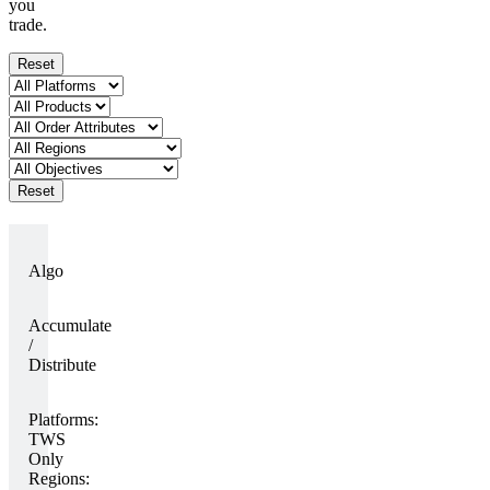
you
trade.
Reset
Reset
Algo
Accumulate
/
Distribute
Platforms:
TWS
Only
Regions: