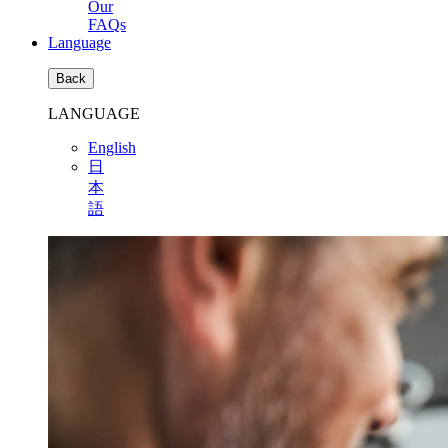
Our
FAQs
Language
Back
LANGUAGE
English
日
本
語