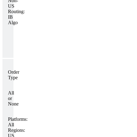
Non-
US
Routing:
IB
Algo
Order
Type
All
or
None
Platforms:
All
Regions:
US