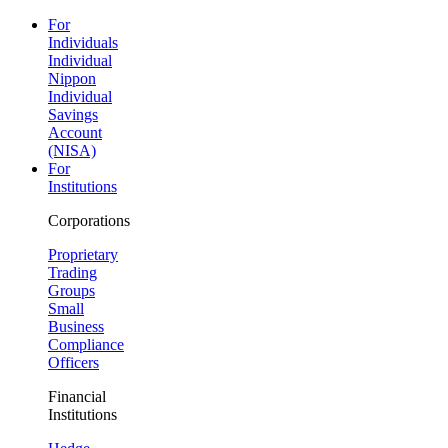
For
Individuals
Individual
Nippon
Individual
Savings
Account
(NISA)
For
Institutions
Corporations
Proprietary
Trading
Groups
Small
Business
Compliance
Officers
Financial
Institutions