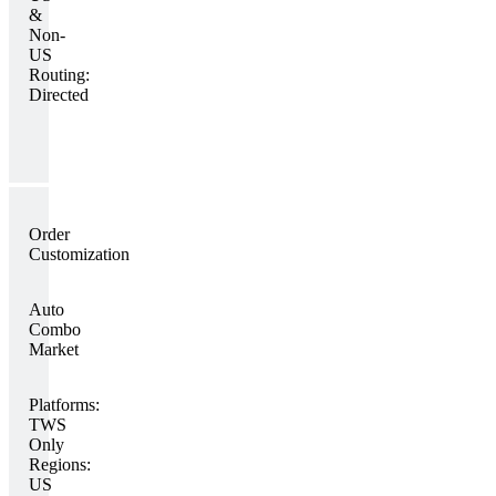
&
Non-
US
Routing:
Directed
Order
Customization
Auto
Combo
Market
Platforms:
TWS
Only
Regions:
US