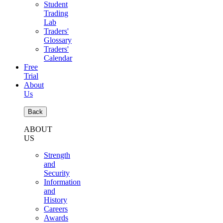
Student
Trading
Lab
Traders'
Glossary
Traders'
Calendar
Free
Trial
About
Us
Back
ABOUT
US
Strength
and
Security
Information
and
History
Careers
Awards