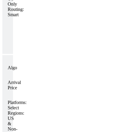
Only
Routing:
Smart
Algo
Arrival
Price
Platforms:
Select
Regions:
US
&
Non-