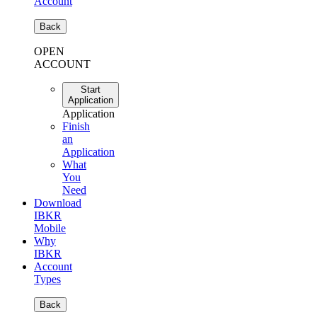
Account
Back
OPEN
ACCOUNT
Start
Application
Application
Finish
an
Application
What
You
Need
Download
IBKR
Mobile
Why
IBKR
Account
Types
Back