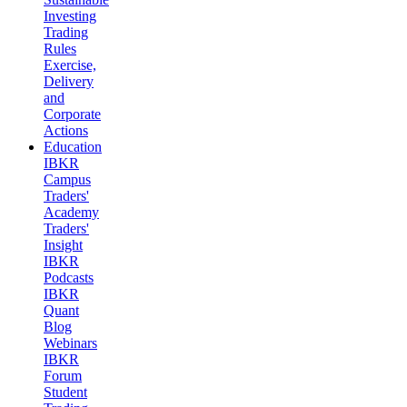
Investing
Trading
Rules
Exercise,
Delivery
and
Corporate
Actions
Education
IBKR
Campus
Traders'
Academy
Traders'
Insight
IBKR
Podcasts
IBKR
Quant
Blog
Webinars
IBKR
Forum
Student