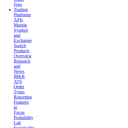
Fees
Trading
Platforms
APIs
Margin
Symbol
and
Exchange
Search
Products
Overview
Research
and
News
IBKR
ATS
Order
Types
Reporting
Features
in
Focus
Probability
Lab
Sustainable