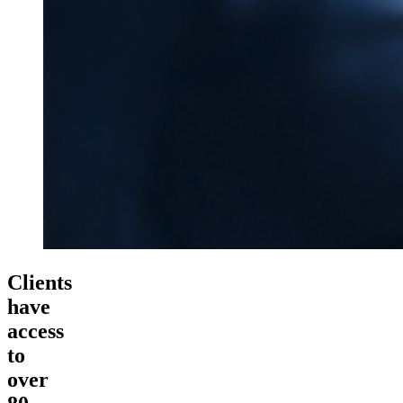
Clients
have
access
to
over