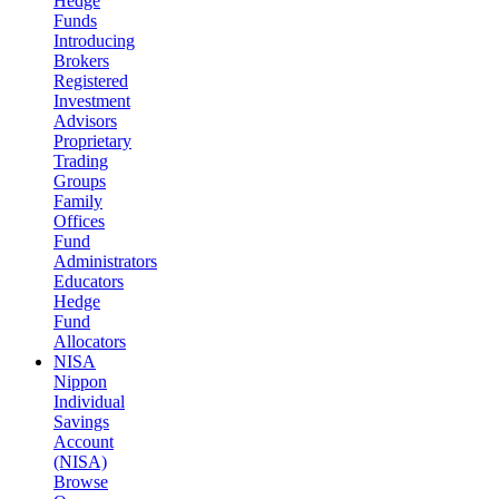
Hedge
Funds
Introducing
Brokers
Registered
Investment
Advisors
Proprietary
Trading
Groups
Family
Offices
Fund
Administrators
Educators
Hedge
Fund
Allocators
NISA
Nippon
Individual
Savings
Account
(NISA)
Browse