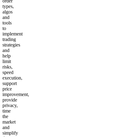
order
types,
algos
and
tools
to
implement
trading
strategies
and
help
limit
risks,
speed
execution,
support
price
improvement,
provide
privacy,
time
the
market
and
simplify