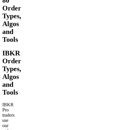
80
Order
Types,
Algos
and
Tools
IBKR
Order
Types,
Algos
and
Tools
IBKR
Pro
traders
use
our