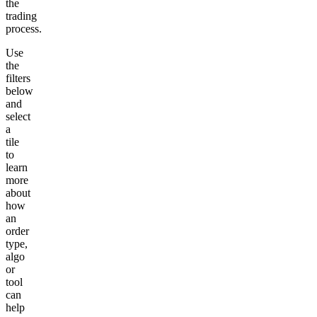
the
trading
process.
Use
the
filters
below
and
select
a
tile
to
learn
more
about
how
an
order
type,
algo
or
tool
can
help