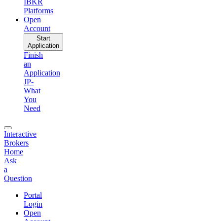
IBKR
Platforms
Open
Account
Start
Application
Finish
an
Application
JP-
What
You
Need
Interactive
Brokers
Home
Ask
a
Question
Portal
Login
Open