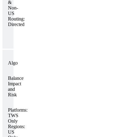
&
Non-
US
Routing:
Directed
Algo
Balance
Impact
and
Risk
Platforms:
TWS
Only
Regions:
US